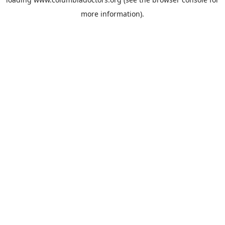
more information).