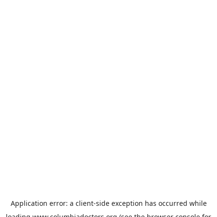
Application error: a
client
-side exception has occurred while
loading
www.columbiadoctors.org
(see the
browser console
for