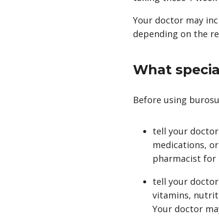
Your doctor may inc
depending on the res
What special
Before using burosu
tell your docto
medications, or
pharmacist for a
tell your docto
vitamins, nutri
Your doctor ma