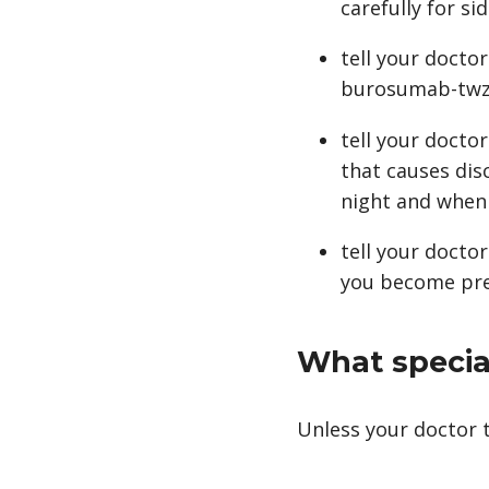
carefully for sid
tell your doctor
burosumab-twza
tell your docto
that causes dis
night and when 
tell your docto
you become preg
What special
Unless your doctor t