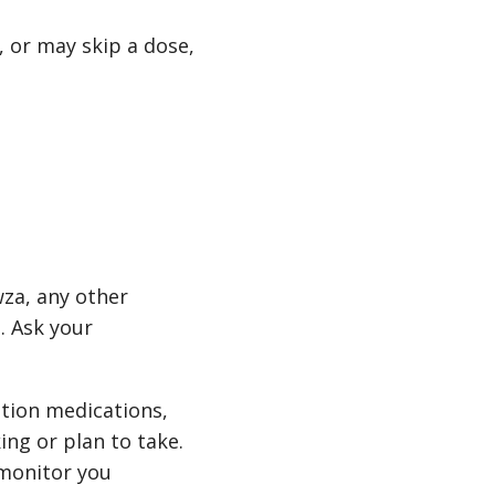
 or may skip a dose,
wza, any other
. Ask your
tion medications,
ing or plan to take.
 monitor you