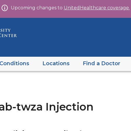
Skip
Upcoming changes to
UnitedHealthcare coverage.
to
content
Conditions
Locations
Find a Doctor
b-twza Injection