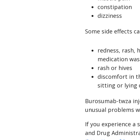
constipation
dizziness
Some side effects ca
redness, rash, h
medication was
rash or hives
discomfort in t
sitting or lyin
Burosumab-twza injec
unusual problems wh
If you experience a 
and Drug Administr