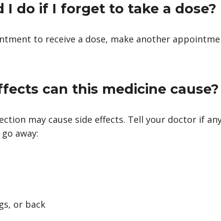
I do if I forget to take a dose?
intment to receive a dose, make another appointme
ffects can this medicine cause?
ction may cause side effects. Tell your doctor if a
 go away:
gs, or back