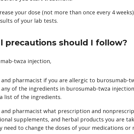
rease your dose (not more than once every 4 weeks),
ults of your lab tests.
 precautions should I follow?
mab-twza injection,
r and pharmacist if you are allergic to burosumab-t
 any of the ingredients in burosumab-twza injection
 list of the ingredients.
r and pharmacist what prescription and nonprescrip
tional supplements, and herbal products you are tak
y need to change the doses of your medications or