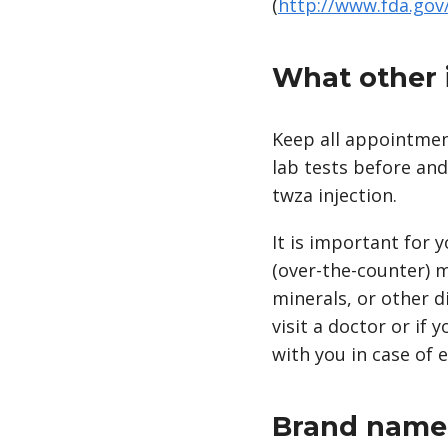
(
http://www.fda.go
What other 
Keep all appointment
lab tests before an
twza injection.
It is important for 
(over-the-counter) m
minerals, or other d
visit a doctor or if 
with you in case of 
Brand name