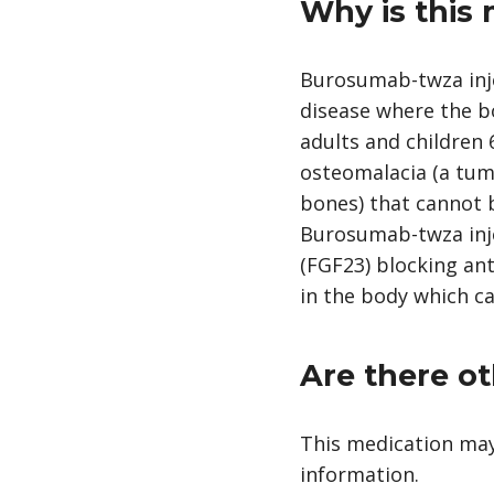
Why is this
Burosumab-twza inje
disease where the b
adults and children 
osteomalacia (a tum
bones) that cannot b
Burosumab-twza injec
(FGF23) blocking ant
in the body which c
Are there ot
This medication may
information.