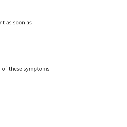
nt as soon as
ny of these symptoms