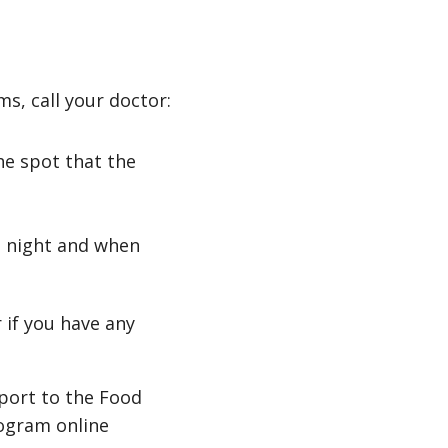
s, call your doctor:
the spot that the
at night and when
 if you have any
eport to the Food
ogram online