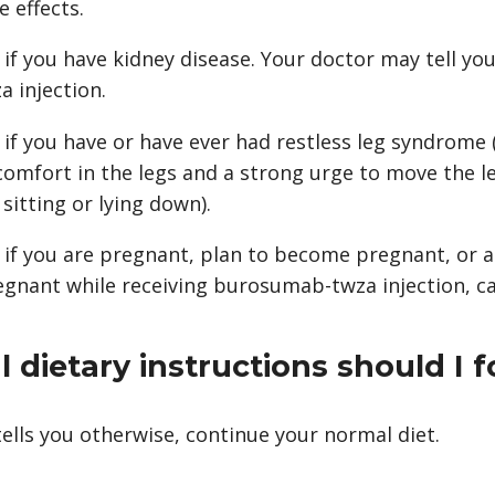
e effects.
 if you have kidney disease. Your doctor may tell yo
 injection.
r if you have or have ever had restless leg syndrome 
comfort in the legs and a strong urge to move the le
sitting or lying down).
r if you are pregnant, plan to become pregnant, or a
nant while receiving burosumab-twza injection, cal
 dietary instructions should I f
ells you otherwise, continue your normal diet.