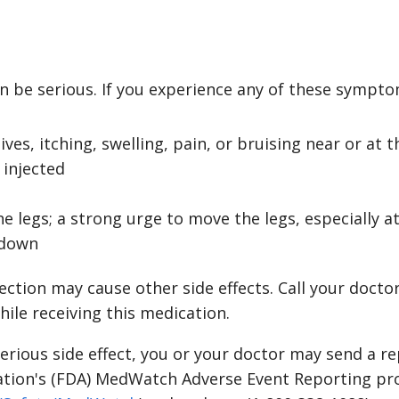
n be serious. If you experience any of these symptom
ives, itching, swelling, pain, or bruising near or at 
 injected
he legs; a strong urge to move the legs, especially 
g down
tion may cause other side effects. Call your doctor
ile receiving this medication.
serious side effect, you or your doctor may send a r
ation's (FDA) MedWatch Adverse Event Reporting pr