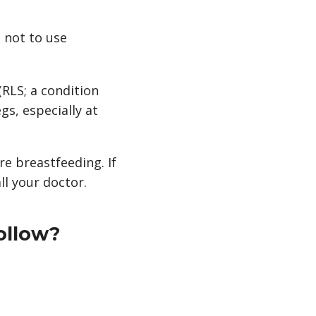
u not to use
(RLS; a condition
gs, especially at
re breastfeeding. If
l your doctor.
ollow?