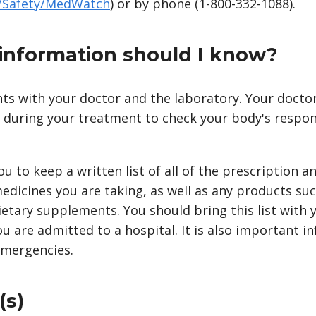
v/Safety/MedWatch
) or by phone (1-800-332-1088).
information should I know?
s with your doctor and the laboratory. Your doctor 
d during your treatment to check your body's resp
you to keep a written list of all of the prescription 
edicines you are taking, as well as any products suc
ietary supplements. You should bring this list with
you are admitted to a hospital. It is also important i
emergencies.
(s)