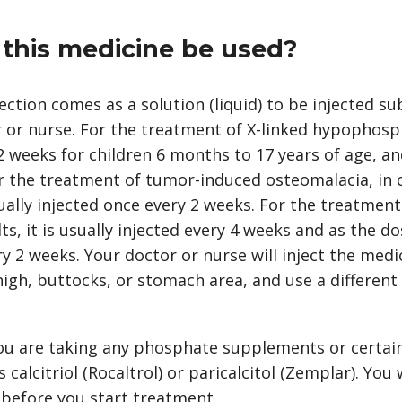
this medicine be used?
ction comes as a solution (liquid) to be injected s
r or nurse. For the treatment of X-linked hypophosph
2 weeks for children 6 months to 17 years of age, an
r the treatment of tumor-induced osteomalacia, in c
usually injected once every 2 weeks. For the treatme
s, it is usually injected every 4 weeks and as the do
y 2 weeks. Your doctor or nurse will inject the medi
gh, buttocks, or stomach area, and use a different 
 you are taking any phosphate supplements or certai
calcitriol (Rocaltrol) or paricalcitol (Zemplar). You 
 before you start treatment.