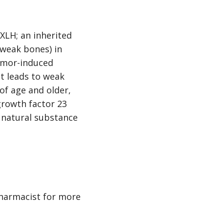
XLH; an inherited
 weak bones) in
tumor-induced
t leads to weak
of age and older,
growth factor 23
n natural substance
pharmacist for more