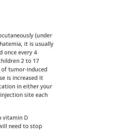
ubcutaneously (under
atemia, it is usually
d once every 4
hildren 2 to 17
nt of tumor-induced
se is increased it
cation in either your
injection site each
n vitamin D
will need to stop