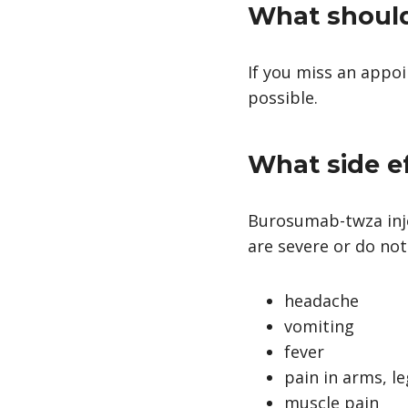
What should 
If you miss an appo
possible.
What side e
Burosumab-twza inje
are severe or do not
headache
vomiting
fever
pain in arms, le
muscle pain