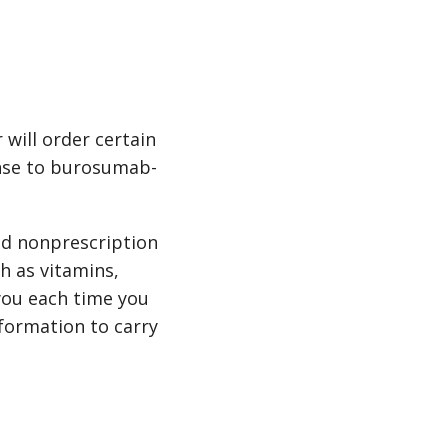
will order certain
onse to burosumab-
and nonprescription
h as vitamins,
 you each time you
nformation to carry