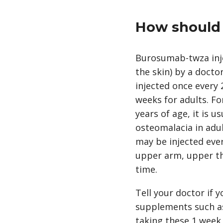
How should 
Burosumab-twza inje
the skin) by a docto
injected once every 
weeks for adults. Fo
years of age, it is 
osteomalacia in adult
may be injected ever
upper arm, upper thi
time.
Tell your doctor if
supplements such as 
taking these 1 week