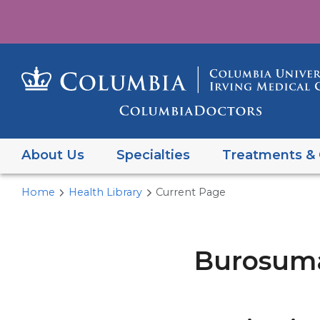
About Us
Specialties
Treatments & 
Home
Health Library
Current Page
Burosuma