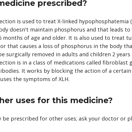
 medicine prescribed?
ction is used to treat X-linked hypophosphatemia (
ody doesn't maintain phosphorus and that leads to
6 months of age and older. It is also used to treat 
or that causes a loss of phosphorus in the body tha
e surgically removed in adults and children 2 years 
tion is in a class of medications called fibroblast 
ibodies. It works by blocking the action of a certai
auses the symptoms of XLH.
her uses for this medicine?
 be prescribed for other uses; ask your doctor or 