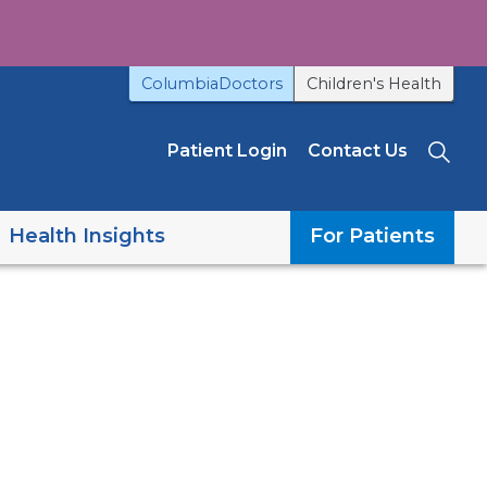
ColumbiaDoctors
Children's Health
Patient Login
Contact Us
Sea
Health Insights
For Patients