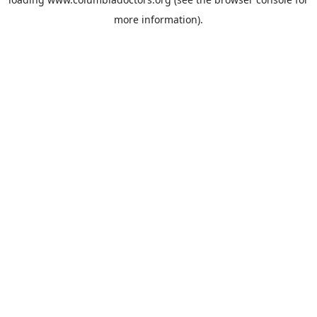
more information).