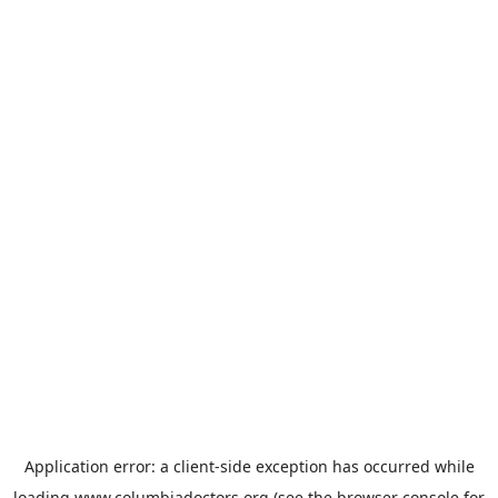
Application error: a
client
-side exception has occurred while
loading
www.columbiadoctors.org
(see the
browser console
for