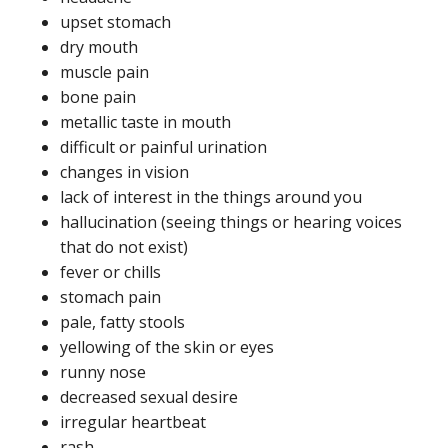
upset stomach
dry mouth
muscle pain
bone pain
metallic taste in mouth
difficult or painful urination
changes in vision
lack of interest in the things around you
hallucination (seeing things or hearing voices
that do not exist)
fever or chills
stomach pain
pale, fatty stools
yellowing of the skin or eyes
runny nose
decreased sexual desire
irregular heartbeat
rash