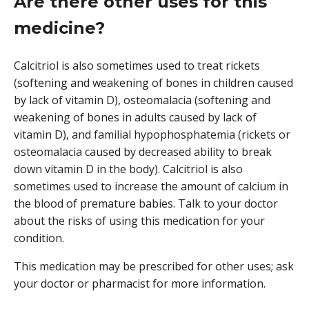
Are there other uses for this
medicine?
Calcitriol is also sometimes used to treat rickets
(softening and weakening of bones in children caused
by lack of vitamin D), osteomalacia (softening and
weakening of bones in adults caused by lack of
vitamin D), and familial hypophosphatemia (rickets or
osteomalacia caused by decreased ability to break
down vitamin D in the body). Calcitriol is also
sometimes used to increase the amount of calcium in
the blood of premature babies. Talk to your doctor
about the risks of using this medication for your
condition.
This medication may be prescribed for other uses; ask
your doctor or pharmacist for more information.