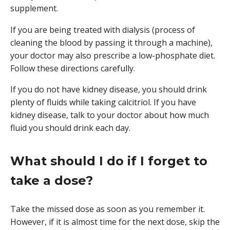
supplement.
If you are being treated with dialysis (process of
cleaning the blood by passing it through a machine),
your doctor may also prescribe a low-phosphate diet.
Follow these directions carefully.
If you do not have kidney disease, you should drink
plenty of fluids while taking calcitriol. If you have
kidney disease, talk to your doctor about how much
fluid you should drink each day.
What should I do if I forget to
take a dose?
Take the missed dose as soon as you remember it.
However, if it is almost time for the next dose, skip the