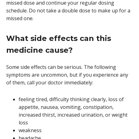
missed dose and continue your regular dosing
schedule. Do not take a double dose to make up for a
missed one.
What side effects can this
medicine cause?
Some side effects can be serious. The following
symptoms are uncommon, but if you experience any
of them, call your doctor immediately:
feeling tired, difficulty thinking clearly, loss of
appetite, nausea, vomiting, constipation,
increased thirst, increased urination, or weight
loss
weakness
headache