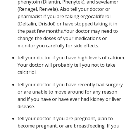
phenytoin (Dilantin, Phenytek); and sevelamer
(Renagel, Renvela). Also tell your doctor or
pharmacist if you are taking ergocalciferol
(Deltalin, Drisdol) or have stopped taking it in
the past few months.Your doctor may need to
change the doses of your medications or
monitor you carefully for side effects.
tell your doctor if you have high levels of calcium.
Your doctor will probably tell you not to take
calcitriol.
tell your doctor if you have recently had surgery
or are unable to move around for any reason
and if you have or have ever had kidney or liver
disease.
tell your doctor if you are pregnant, plan to
become pregnant, or are breastfeeding. If you