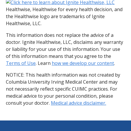
Healthwise, Healthwise for every health decision, and
the Healthwise logo are trademarks of Ignite
Healthwise, LLC.
This information does not replace the advice of a
doctor. Ignite Healthwise, LLC, disclaims any warranty
or liability for your use of this information. Your use
of this information means that you agree to the
Terms of Use
. Learn
how we develop our content
.
NOTICE: This health information was not created by
Columbia University Irving Medical Center and may
not necessarily reflect specific CUIMC practices. For
medical advice to your personal condition, please
consult your doctor.
Medical advice disclaimer.