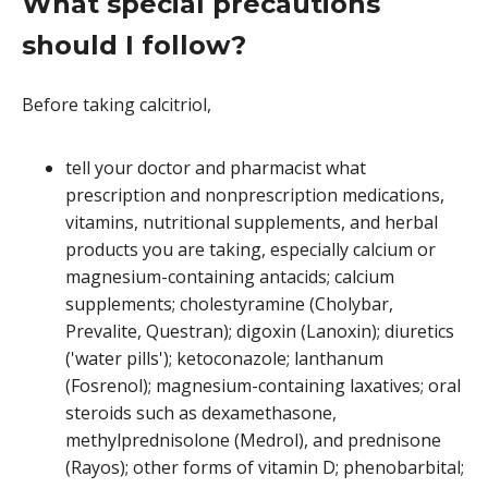
What special precautions
should I follow?
Before taking calcitriol,
tell your doctor and pharmacist what
prescription and nonprescription medications,
vitamins, nutritional supplements, and herbal
products you are taking, especially calcium or
magnesium-containing antacids; calcium
supplements; cholestyramine (Cholybar,
Prevalite, Questran); digoxin (Lanoxin); diuretics
('water pills'); ketoconazole; lanthanum
(Fosrenol); magnesium-containing laxatives; oral
steroids such as dexamethasone,
methylprednisolone (Medrol), and prednisone
(Rayos); other forms of vitamin D; phenobarbital;