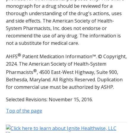
monograph for a drug should be reviewed for a
thorough understanding of the drug's actions, uses
and side effects. The American Society of Health-
System Pharmacists, Inc. does not endorse or
recommend the use of any drug. The information is
not a substitute for medical care.
®
AHFS
Patient Medication Information™. © Copyright,
2024. The American Society of Health-System
®
Pharmacists
, 4500 East-West Highway, Suite 900,
Bethesda, Maryland. All Rights Reserved. Duplication
for commercial use must be authorized by ASHP.
Selected Revisions: November 15, 2016.
Top of the page