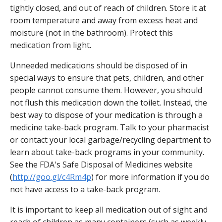
tightly closed, and out of reach of children. Store it at
room temperature and away from excess heat and
moisture (not in the bathroom). Protect this
medication from light.
Unneeded medications should be disposed of in
special ways to ensure that pets, children, and other
people cannot consume them. However, you should
not flush this medication down the toilet. Instead, the
best way to dispose of your medication is through a
medicine take-back program. Talk to your pharmacist
or contact your local garbage/recycling department to
learn about take-back programs in your community.
See the FDA's Safe Disposal of Medicines website
(
http://goo.gl/c4Rm4p
) for more information if you do
not have access to a take-back program.
It is important to keep all medication out of sight and