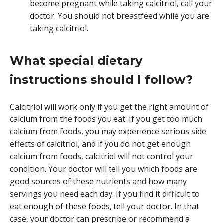
become pregnant while taking calcitriol, call your
doctor. You should not breastfeed while you are
taking calcitriol.
What special dietary
instructions should I follow?
Calcitriol will work only if you get the right amount of
calcium from the foods you eat. If you get too much
calcium from foods, you may experience serious side
effects of calcitriol, and if you do not get enough
calcium from foods, calcitriol will not control your
condition. Your doctor will tell you which foods are
good sources of these nutrients and how many
servings you need each day. If you find it difficult to
eat enough of these foods, tell your doctor. In that
case, your doctor can prescribe or recommend a