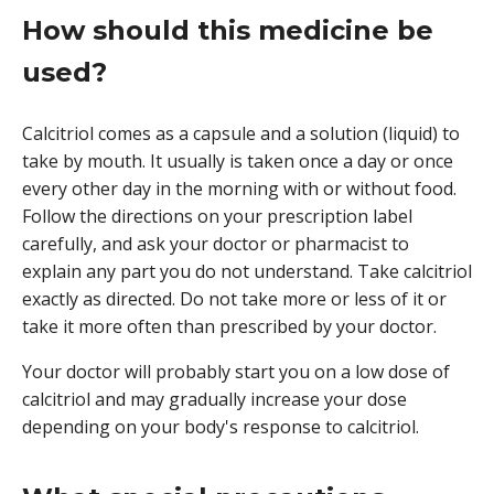
How should this medicine be
used?
Calcitriol comes as a capsule and a solution (liquid) to
take by mouth. It usually is taken once a day or once
every other day in the morning with or without food.
Follow the directions on your prescription label
carefully, and ask your doctor or pharmacist to
explain any part you do not understand. Take calcitriol
exactly as directed. Do not take more or less of it or
take it more often than prescribed by your doctor.
Your doctor will probably start you on a low dose of
calcitriol and may gradually increase your dose
depending on your body's response to calcitriol.