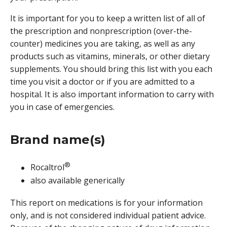
It is important for you to keep a written list of all of
the prescription and nonprescription (over-the-
counter) medicines you are taking, as well as any
products such as vitamins, minerals, or other dietary
supplements. You should bring this list with you each
time you visit a doctor or if you are admitted to a
hospital. It is also important information to carry with
you in case of emergencies.
Brand name(s)
®
Rocaltrol
also available generically
This report on medications is for your information
only, and is not considered individual patient advice.