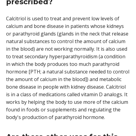
prescribed?
Calcitriol is used to treat and prevent low levels of
calcium and bone disease in patients whose kidneys
or parathyroid glands (glands in the neck that release
natural substances to control the amount of calcium
in the blood) are not working normally. It is also used
to treat secondary hyperparathyroidism (a condition
in which the body produces too much parathyroid
hormone [PTH; a natural substance needed to control
the amount of calcium in the blood]) and metabolic
bone disease in people with kidney disease. Calcitriol
is in a class of medications called vitamin D analogs. It
works by helping the body to use more of the calcium
found in foods or supplements and regulating the
body's production of parathyroid hormone.