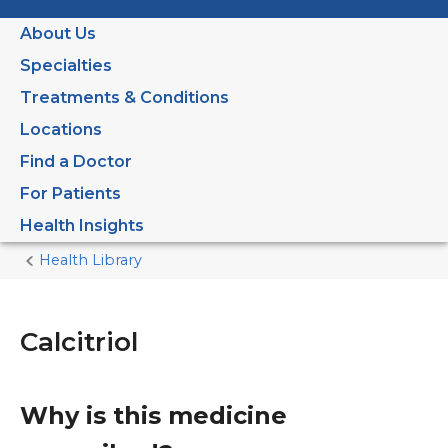
About Us
Specialties
Treatments & Conditions
Locations
Find a Doctor
For Patients
Health Insights
Health Library
Home
Current
Page
Calcitriol
Why is this medicine