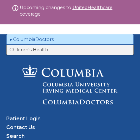
Skip
Upcoming changes to
UnitedHealthcare
to
coverage.
content
ColumbiaDoctors
Children's Health
Patient Login
Contact Us
Search