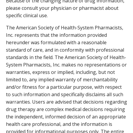
Because of the changing nature of drug information,
please consult your physician or pharmacist about
specific clinical use.
The American Society of Health-System Pharmacists,
Inc. represents that the information provided
hereunder was formulated with a reasonable
standard of care, and in conformity with professional
standards in the field. The American Society of Health-
System Pharmacists, Inc. makes no representations or
warranties, express or implied, including, but not
limited to, any implied warranty of merchantability
and/or fitness for a particular purpose, with respect
to such information and specifically disclaims all such
warranties. Users are advised that decisions regarding
drug therapy are complex medical decisions requiring
the independent, informed decision of an appropriate
health care professional, and the information is
provided for informational purposes only. The entire