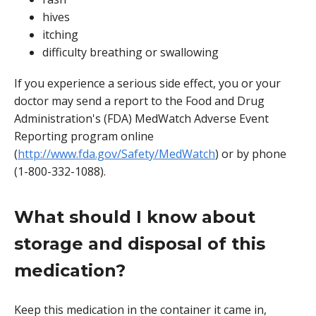
hives
itching
difficulty breathing or swallowing
If you experience a serious side effect, you or your
doctor may send a report to the Food and Drug
Administration's (FDA) MedWatch Adverse Event
Reporting program online
(
http://www.fda.gov/Safety/MedWatch
) or by phone
(1-800-332-1088).
What should I know about
storage and disposal of this
medication?
Keep this medication in the container it came in,