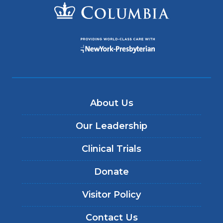
About Us
Our Leadership
Clinical Trials
Donate
Visitor Policy
Contact Us