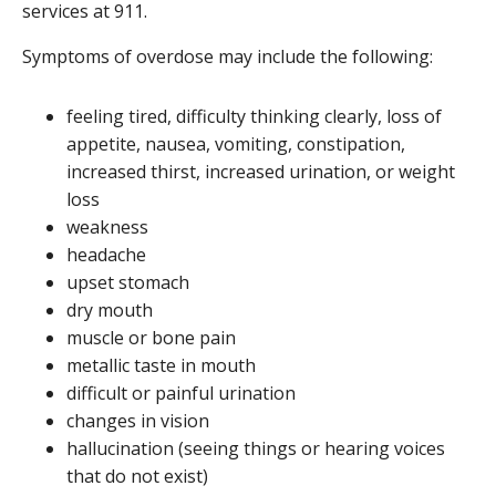
services at 911.
Symptoms of overdose may include the following:
feeling tired, difficulty thinking clearly, loss of
appetite, nausea, vomiting, constipation,
increased thirst, increased urination, or weight
loss
weakness
headache
upset stomach
dry mouth
muscle or bone pain
metallic taste in mouth
difficult or painful urination
changes in vision
hallucination (seeing things or hearing voices
that do not exist)