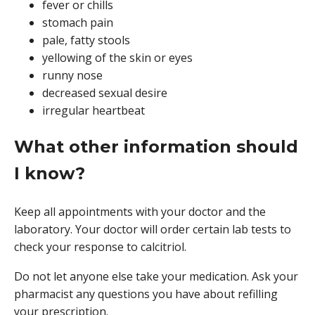
fever or chills
stomach pain
pale, fatty stools
yellowing of the skin or eyes
runny nose
decreased sexual desire
irregular heartbeat
What other information should
I know?
Keep all appointments with your doctor and the
laboratory. Your doctor will order certain lab tests to
check your response to calcitriol.
Do not let anyone else take your medication. Ask your
pharmacist any questions you have about refilling
your prescription.