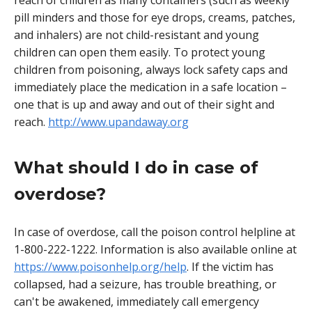
reach of children as many containers (such as weekly
pill minders and those for eye drops, creams, patches,
and inhalers) are not child-resistant and young
children can open them easily. To protect young
children from poisoning, always lock safety caps and
immediately place the medication in a safe location –
one that is up and away and out of their sight and
reach.
http://www.upandaway.org
What should I do in case of
overdose?
In case of overdose, call the poison control helpline at
1-800-222-1222. Information is also available online at
https://www.poisonhelp.org/help
. If the victim has
collapsed, had a seizure, has trouble breathing, or
can't be awakened, immediately call emergency