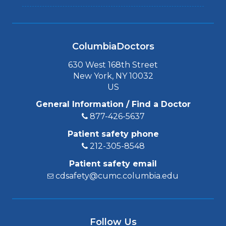
ColumbiaDoctors
630 West 168th Street
New York, NY 10032
US
General Information / Find a Doctor
877-426-5637
Patient safety phone
212-305-8548
Patient safety email
cdsafety@cumc.columbia.edu
Follow Us