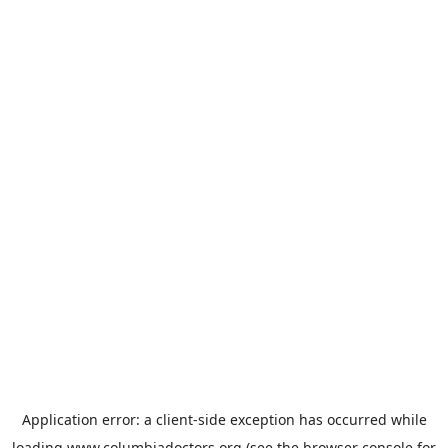
Application error: a
client
-side exception has occurred while
loading
www.columbiadoctors.org
(see the
browser console
for