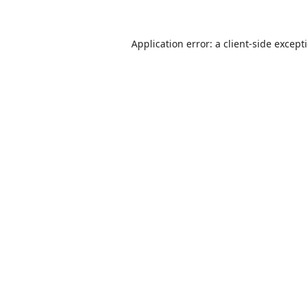
Application error: a
client
-side except