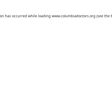
ion has occurred while loading
www.columbiadoctors.org
(see the