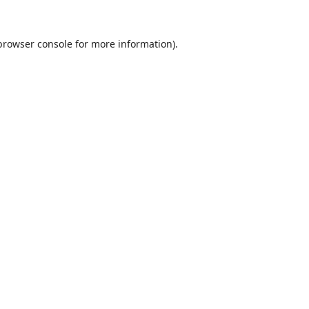
browser console
for more information).