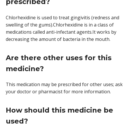
prescribed?
Chlorhexidine is used to treat gingivitis (redness and
swelling of the gums).Chlorhexidine is in a class of
medications called anti-infectant agents.It works by
decreasing the amount of bacteria in the mouth.
Are there other uses for this
medicine?
This medication may be prescribed for other uses; ask
your doctor or pharmacist for more information.
How should this medicine be
used?