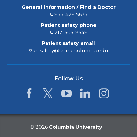
General Information / Find a Doctor
877-426-5637
Patient safety phone
212-305-8548
Patient safety email
cdsafety@cumc.columbia.edu
Follow Us
Facebook
Twitter
YouTube
LinkedIn
Instagram
©
2026
Columbia University