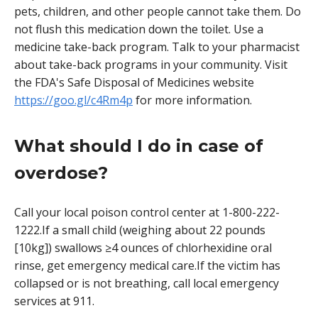
pets, children, and other people cannot take them. Do
not flush this medication down the toilet. Use a
medicine take-back program. Talk to your pharmacist
about take-back programs in your community. Visit
the FDA's Safe Disposal of Medicines website
https://goo.gl/c4Rm4p
for more information.
What should I do in case of
overdose?
Call your local poison control center at 1-800-222-
1222.If a small child (weighing about 22 pounds
[10kg]) swallows ≥4 ounces of chlorhexidine oral
rinse, get emergency medical care.If the victim has
collapsed or is not breathing, call local emergency
services at 911.