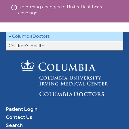
Skip
Upcoming changes to
UnitedHealthcare
to
coverage.
content
ColumbiaDoctors
Children's Health
Patient Login
Contact Us
Search