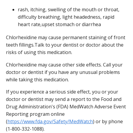
rash, itching, swelling of the mouth or throat,
difficulty breathing, light headedness, rapid
heart rate,upset stomach or diarrhea
Chlorhexidine may cause permanent staining of front
teeth fillings.Talk to your dentist or doctor about the
risks of using this medication.
Chlorhexidine may cause other side effects. Call your
doctor or dentist if you have any unusual problems
while taking this medication.
If you experience a serious side effect, you or your
doctor or dentist may send a report to the Food and
Drug Administration's (FDA) MedWatch Adverse Event
Reporting program online
(
https://www.fda.gov/Safety/MedWatch
) or by phone
(1-800-332-1088).