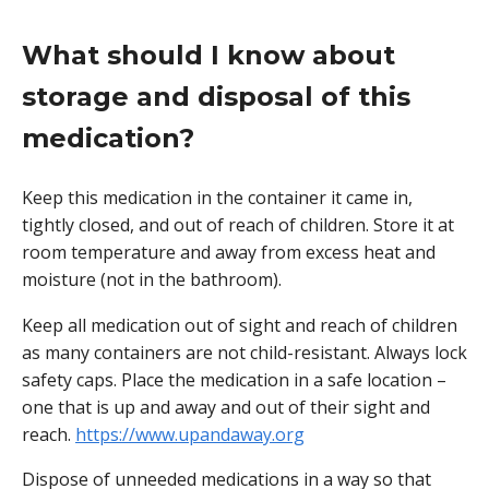
What should I know about
storage and disposal of this
medication?
Keep this medication in the container it came in,
tightly closed, and out of reach of children. Store it at
room temperature and away from excess heat and
moisture (not in the bathroom).
Keep all medication out of sight and reach of children
as many containers are not child-resistant. Always lock
safety caps. Place the medication in a safe location –
one that is up and away and out of their sight and
reach.
https://www.upandaway.org
Dispose of unneeded medications in a way so that