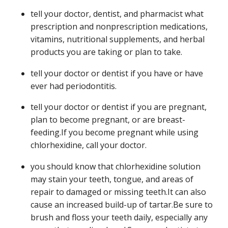
tell your doctor, dentist, and pharmacist what
prescription and nonprescription medications,
vitamins, nutritional supplements, and herbal
products you are taking or plan to take.
tell your doctor or dentist if you have or have
ever had periodontitis.
tell your doctor or dentist if you are pregnant,
plan to become pregnant, or are breast-
feeding.If you become pregnant while using
chlorhexidine, call your doctor.
you should know that chlorhexidine solution
may stain your teeth, tongue, and areas of
repair to damaged or missing teeth.It can also
cause an increased build-up of tartar.Be sure to
brush and floss your teeth daily, especially any