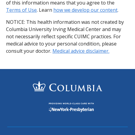
of this information means that you agree to the
Terms of Use
. Learn
how we develop our content
.
NOTICE: This health information was not created by
Columbia University Irving Medical Center and may
not necessarily reflect specific CUIMC practices. For
medical advice to your personal condition, please
consult your doctor.
Medical advice disclaimer.