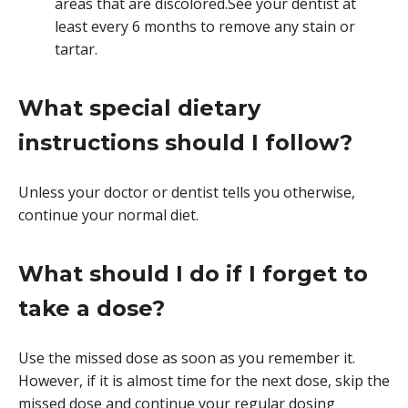
areas that are discolored.See your dentist at
least every 6 months to remove any stain or
tartar.
What special dietary
instructions should I follow?
Unless your doctor or dentist tells you otherwise,
continue your normal diet.
What should I do if I forget to
take a dose?
Use the missed dose as soon as you remember it.
However, if it is almost time for the next dose, skip the
missed dose and continue your regular dosing