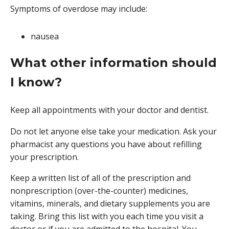
Symptoms of overdose may include:
nausea
What other information should
I know?
Keep all appointments with your doctor and dentist.
Do not let anyone else take your medication. Ask your
pharmacist any questions you have about refilling
your prescription.
Keep a written list of all of the prescription and
nonprescription (over-the-counter) medicines,
vitamins, minerals, and dietary supplements you are
taking. Bring this list with you each time you visit a