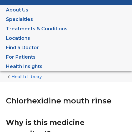
About Us
Specialties
Treatments & Conditions
Locations
Find a Doctor
For Patients
Health Insights
Health Library
Home
Current
Page
Chlorhexidine mouth rinse
Why is this medicine