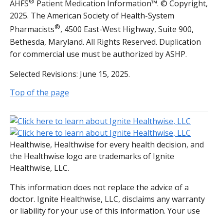
®
AHFS
Patient Medication Information™. © Copyright,
2025. The American Society of Health-System
®
Pharmacists
, 4500 East-West Highway, Suite 900,
Bethesda, Maryland. All Rights Reserved. Duplication
for commercial use must be authorized by ASHP.
Selected Revisions: June 15, 2025.
Top of the page
Healthwise, Healthwise for every health decision, and
the Healthwise logo are trademarks of Ignite
Healthwise, LLC.
This information does not replace the advice of a
doctor. Ignite Healthwise, LLC, disclaims any warranty
or liability for your use of this information. Your use