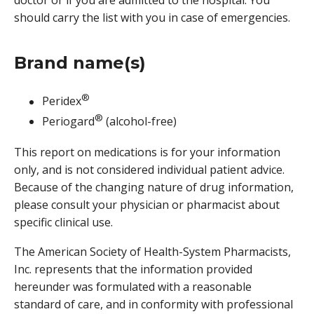
doctor or if you are admitted to the hospital. You
should carry the list with you in case of emergencies.
Brand name(s)
®
Peridex
®
Periogard
(alcohol-free)
This report on medications is for your information
only, and is not considered individual patient advice.
Because of the changing nature of drug information,
please consult your physician or pharmacist about
specific clinical use.
The American Society of Health-System Pharmacists,
Inc. represents that the information provided
hereunder was formulated with a reasonable
standard of care, and in conformity with professional