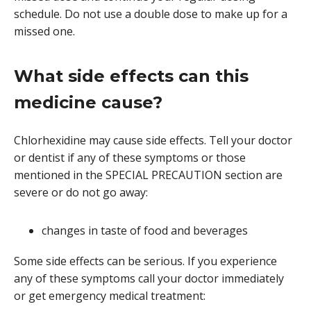
schedule. Do not use a double dose to make up for a
missed one.
What side effects can this
medicine cause?
Chlorhexidine may cause side effects. Tell your doctor
or dentist if any of these symptoms or those
mentioned in the SPECIAL PRECAUTION section are
severe or do not go away:
changes in taste of food and beverages
Some side effects can be serious. If you experience
any of these symptoms call your doctor immediately
or get emergency medical treatment: