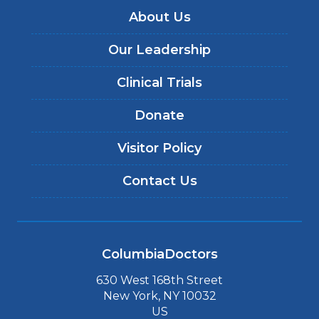
About Us
Our Leadership
Clinical Trials
Donate
Visitor Policy
Contact Us
ColumbiaDoctors
630 West 168th Street
New York, NY 10032
US