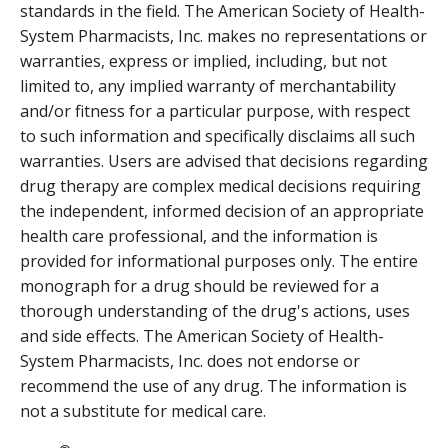
standards in the field. The American Society of Health-
System Pharmacists, Inc. makes no representations or
warranties, express or implied, including, but not
limited to, any implied warranty of merchantability
and/or fitness for a particular purpose, with respect
to such information and specifically disclaims all such
warranties. Users are advised that decisions regarding
drug therapy are complex medical decisions requiring
the independent, informed decision of an appropriate
health care professional, and the information is
provided for informational purposes only. The entire
monograph for a drug should be reviewed for a
thorough understanding of the drug's actions, uses
and side effects. The American Society of Health-
System Pharmacists, Inc. does not endorse or
recommend the use of any drug. The information is
not a substitute for medical care.