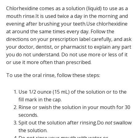
Chlorhexidine comes as a solution (liquid) to use as a
mouth rinse.It is used twice a day in the morning and
evening after brushing your teeth.Use chlorhexidine
at around the same times every day. Follow the
directions on your prescription label carefully, and ask
your doctor, dentist, or pharmacist to explain any part
you do not understand. Do not use more or less of it
or use it more often than prescribed.
To use the oral rinse, follow these steps:
Use 1/2 ounce (15 mL) of the solution or to the
fill mark in the cap.
Rinse or swish the solution in your mouth for 30
seconds.
Spit out the solution after rinsing.Do
not
swallow
the solution.
Do not rinse your mouth with water or