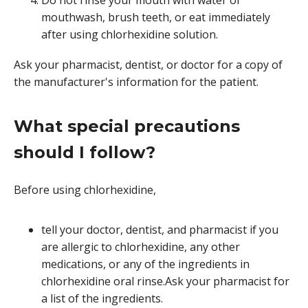
mouthwash, brush teeth, or eat immediately
after using chlorhexidine solution.
Ask your pharmacist, dentist, or doctor for a copy of
the manufacturer's information for the patient.
What special precautions
should I follow?
Before using chlorhexidine,
tell your doctor, dentist, and pharmacist if you
are allergic to chlorhexidine, any other
medications, or any of the ingredients in
chlorhexidine oral rinse.Ask your pharmacist for
a list of the ingredients.