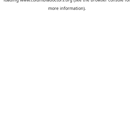
more information).