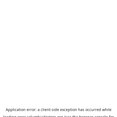
Application error: a
client
-side exception has occurred while
loading
www.columbiadoctors.org
(see the
browser console
for