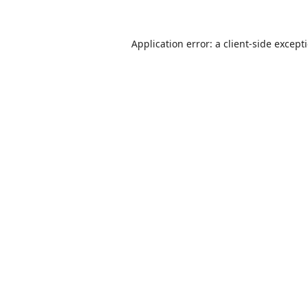
Application error: a
client
-side except