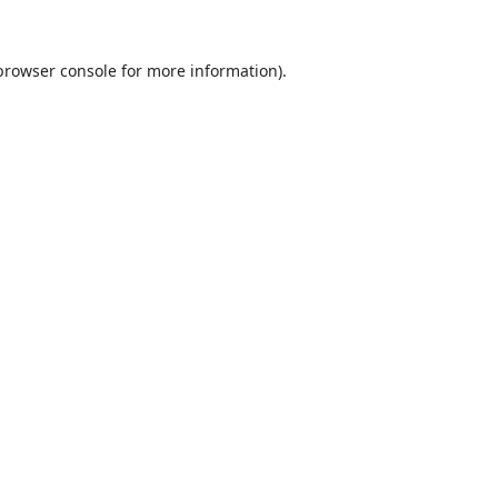
browser console
for more information).