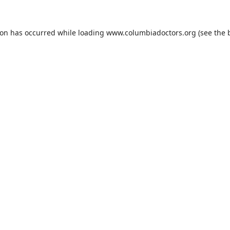
ion has occurred while loading
www.columbiadoctors.org
(see the