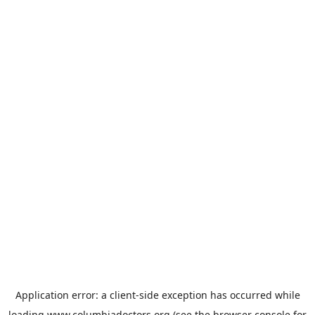
Application error: a
client
-side exception has occurred while
loading
www.columbiadoctors.org
(see the
browser console
for