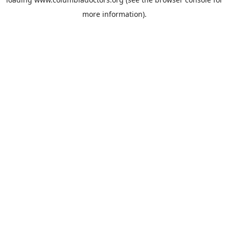
more information).