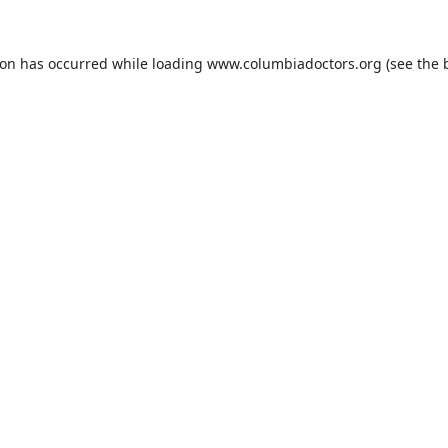
ion has occurred while loading
www.columbiadoctors.org
(see the