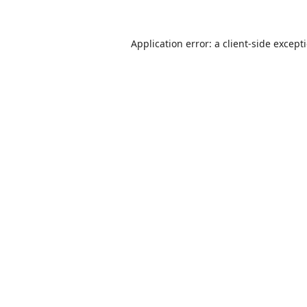
Application error: a
client
-side except