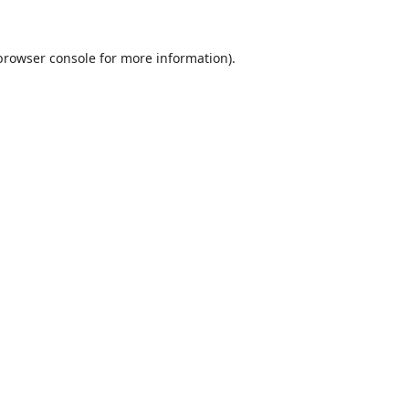
browser console
for more information).