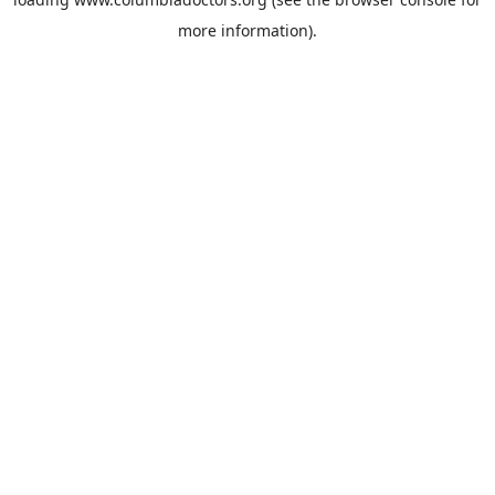
more information).