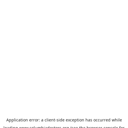
Application error: a
client
-side exception has occurred while
loading
www.columbiadoctors.org
(see the
browser console
for