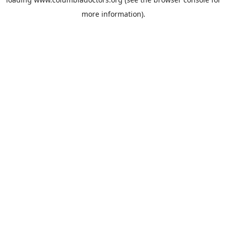
more information).