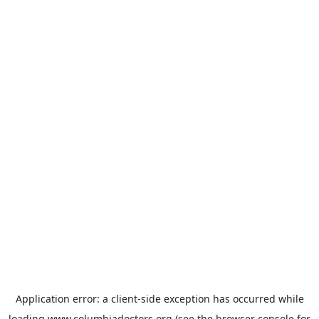
Application error: a
client
-side exception has occurred while
loading
www.columbiadoctors.org
(see the
browser console
for