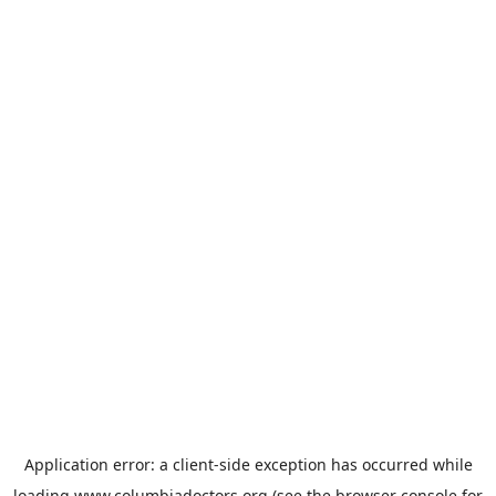
Application error: a
client
-side exception has occurred while
loading
www.columbiadoctors.org
(see the
browser console
for