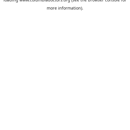
more information).