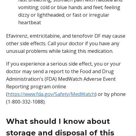
vomiting; cold or blue hands and feet; feeling
dizzy or lightheaded; or fast or irregular
heartbeat
Efavirenz, emtricitabine, and tenofovir DF may cause
other side effects. Call your doctor if you have any
unusual problems while taking this medication.
If you experience a serious side effect, you or your
doctor may send a report to the Food and Drug
Administration's (FDA) MedWatch Adverse Event
Reporting program online
(
https://www.fda.gov/Safety/MedWatch
) or by phone
(1-800-332-1088).
What should I know about
storage and disposal of this