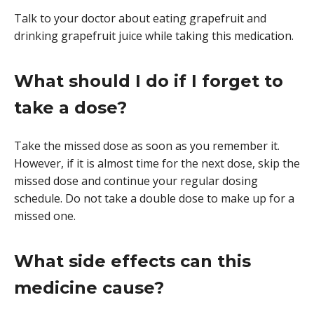
Talk to your doctor about eating grapefruit and
drinking grapefruit juice while taking this medication.
What should I do if I forget to
take a dose?
Take the missed dose as soon as you remember it.
However, if it is almost time for the next dose, skip the
missed dose and continue your regular dosing
schedule. Do not take a double dose to make up for a
missed one.
What side effects can this
medicine cause?