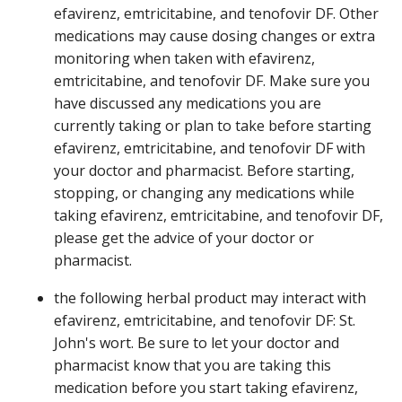
efavirenz, emtricitabine, and tenofovir DF. Other
medications may cause dosing changes or extra
monitoring when taken with efavirenz,
emtricitabine, and tenofovir DF. Make sure you
have discussed any medications you are
currently taking or plan to take before starting
efavirenz, emtricitabine, and tenofovir DF with
your doctor and pharmacist. Before starting,
stopping, or changing any medications while
taking efavirenz, emtricitabine, and tenofovir DF,
please get the advice of your doctor or
pharmacist.
the following herbal product may interact with
efavirenz, emtricitabine, and tenofovir DF: St.
John's wort. Be sure to let your doctor and
pharmacist know that you are taking this
medication before you start taking efavirenz,