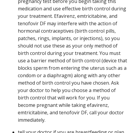
pregnancy test before you begin taking this
medication and use effective birth control during
your treatment. Efavirenz, emtricitabine, and
tenofovir DF may interfere with the action of
hormonal contraceptives (birth control pills,
patches, rings, implants, or injections), so you
should not use these as your only method of
birth control during your treatment. You must
use a barrier method of birth control (device that
blocks sperm from entering the uterus such as a
condom or a diaphragm) along with any other
method of birth control you have chosen. Ask
your doctor to help you choose a method of
birth control that will work for you. If you
become pregnant while taking efavirenz,
emtricitabine, and tenofovir DF, call your doctor
immediately.
tell your doctor if you are breastfeeding or plan