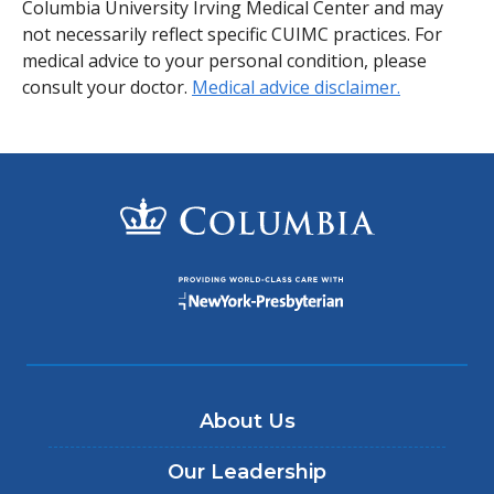
Columbia University Irving Medical Center and may
not necessarily reflect specific CUIMC practices. For
medical advice to your personal condition, please
consult your doctor.
Medical advice disclaimer.
About Us
Our Leadership