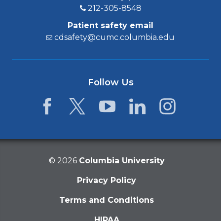
212-305-8548
Patient safety email
cdsafety@cumc.columbia.edu
Follow Us
Facebook
Twitter
YouTube
LinkedIn
Instagram
©
2026
Columbia University
Privacy Policy
Terms and Conditions
HIPAA