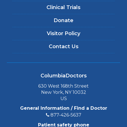
Clinical Trials
Donate
Visitor Policy
Contact Us
ColumbiaDoctors
630 West 168th Street
New York, NY 10032
US
General Information / Find a Doctor
877-426-5637
Patient safety phone