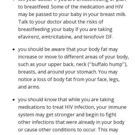
to breastfeed. Some of the medication and HIV
may be passed to your baby in your breast milk.
Talk to your doctor about the risks of
breastfeeding your baby if you are taking
efavirenz, emtricitabine, and tenofovir DF.
you should be aware that your body fat may
increase or move to different areas of your body,
such as your upper back, neck (''buffalo hump''),
breasts, and around your stomach. You may
notice a loss of body fat from your face, legs,
and arms.
you should know that while you are taking
medications to treat HIV infection, your immune
system may get stronger and begin to fight
other infections that were already in your body
or cause other conditions to occur. This may