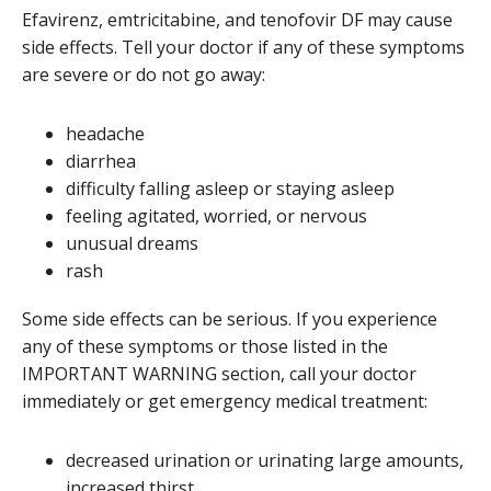
Efavirenz, emtricitabine, and tenofovir DF may cause
side effects. Tell your doctor if any of these symptoms
are severe or do not go away:
headache
diarrhea
difficulty falling asleep or staying asleep
feeling agitated, worried, or nervous
unusual dreams
rash
Some side effects can be serious. If you experience
any of these symptoms or those listed in the
IMPORTANT WARNING section, call your doctor
immediately or get emergency medical treatment:
decreased urination or urinating large amounts,
increased thirst