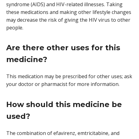
syndrome (AIDS) and HIV-related illnesses. Taking
these medications and making other lifestyle changes
may decrease the risk of giving the HIV virus to other
people.
Are there other uses for this
medicine?
This medication may be prescribed for other uses; ask
your doctor or pharmacist for more information.
How should this medicine be
used?
The combination of efavirenz, emtricitabine, and