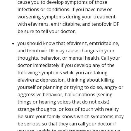
cause you to develop symptoms of those
infections or conditions. If you have new or
worsening symptoms during your treatment
with efavirenz, emtricitabine, and tenofovir DF
be sure to tell your doctor.
you should know that efavirenz, emtricitabine,
and tenofovir DF may cause changes in your
thoughts, behavior, or mental health. Call your
doctor immediately if you develop any of the
following symptoms while you are taking
efavirenz: depression, thinking about killing
yourself or planning or trying to do so, angry or
aggressive behavior, hallucinations (seeing
things or hearing voices that do not exist),
strange thoughts, or loss of touch with reality.
Be sure your family knows which symptoms may
be serious so that they can call your doctor if