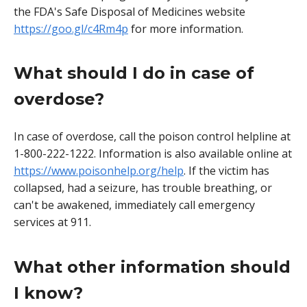
the FDA's Safe Disposal of Medicines website
https://goo.gl/c4Rm4p
for more information.
What should I do in case of
overdose?
In case of overdose, call the poison control helpline at
1-800-222-1222. Information is also available online at
https://www.poisonhelp.org/help
. If the victim has
collapsed, had a seizure, has trouble breathing, or
can't be awakened, immediately call emergency
services at 911.
What other information should
I know?