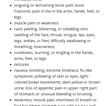
ongoing or worsening bone pain; bone
fractures; pain in the in the arms, hands, feet, or
legs
muscle pain or weakness
rash; peeling, blistering, or shedding skin;
swelling of the face, throat, tongue, lips, eyes,
legs, ankles, or feet; difficulty swallowing or
breathing; hoarseness;
numbness, burning, or tingling in the hands,
arms, feet, or legs
seizures
nausea; vomiting; extreme tiredness; flu-like
symptoms; yellowing of skin or eyes; light-
colored bowel movements; dark yellow or brown
urine; loss of appetite; pain in upper right part
of stomach; or unusual bleeding or bruising
weakness; muscle pain; shortness of breath or
fast breathing; stomach pain with nausea and