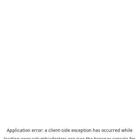
Application error: a
client
-side exception has occurred while
loading
www.columbiadoctors.org
(see the
browser console
for