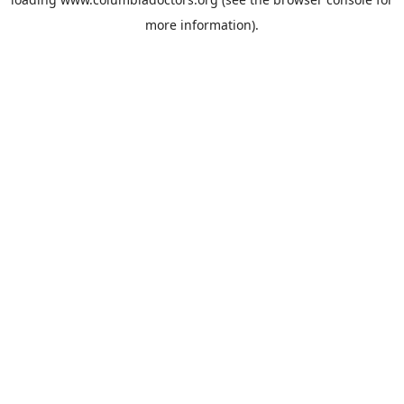
more information).