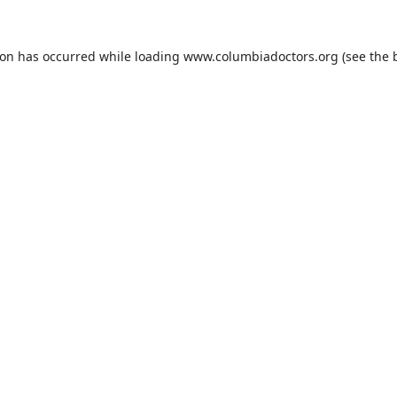
ion has occurred while loading
www.columbiadoctors.org
(see the