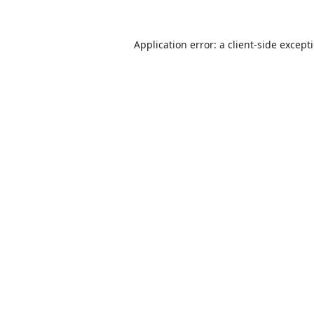
Application error: a
client
-side except