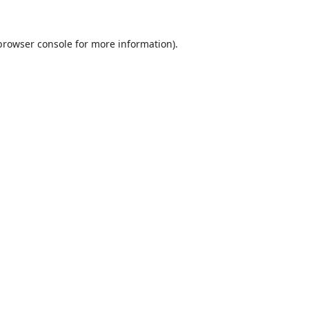
browser console
for more information).