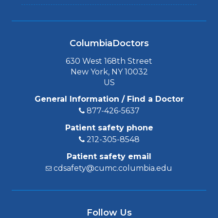
ColumbiaDoctors
630 West 168th Street
New York, NY 10032
US
General Information / Find a Doctor
877-426-5637
Patient safety phone
212-305-8548
Patient safety email
cdsafety@cumc.columbia.edu
Follow Us