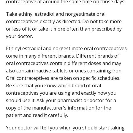
contraceptive at around the same time on those days.
Take ethinyl estradiol and norgestimate oral
contraceptives exactly as directed. Do not take more
or less of it or take it more often than prescribed by
your doctor.
Ethinyl estradiol and norgestimate oral contraceptives
come in many different brands. Different brands of
oral contraceptives contain different doses and may
also contain inactive tablets or ones containing iron.
Oral contraceptives are taken on specific schedules.
Be sure that you know which brand of oral
contraceptives you are using and exactly how you
should use it. Ask your pharmacist or doctor for a
copy of the manufacturer's information for the
patient and read it carefully.
Your doctor will tell you when you should start taking