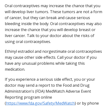
Oral contraceptives may increase the chance that you
will develop liver tumors. These tumors are not a form
of cancer, but they can break and cause serious
bleeding inside the body. Oral contraceptives may also
increase the chance that you will develop breast or
liver cancer. Talk to your doctor about the risks of
using oral contraceptives.
Ethinyl estradiol and norgestimate oral contraceptives
may cause other side effects. Call your doctor if you
have any unusual problems while taking this
medication.
If you experience a serious side effect, you or your
doctor may send a report to the Food and Drug
Administration's (FDA) MedWatch Adverse Event
Reporting program online
(
https://www.fda.gov/Safety/MedWatch
) or by phone