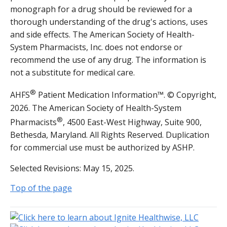
monograph for a drug should be reviewed for a
thorough understanding of the drug's actions, uses
and side effects. The American Society of Health-
System Pharmacists, Inc. does not endorse or
recommend the use of any drug. The information is
not a substitute for medical care.
®
AHFS
Patient Medication Information™. © Copyright,
2026. The American Society of Health-System
®
Pharmacists
, 4500 East-West Highway, Suite 900,
Bethesda, Maryland. All Rights Reserved. Duplication
for commercial use must be authorized by ASHP.
Selected Revisions: May 15, 2025.
Top of the page