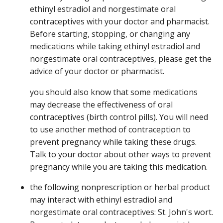
ethinyl estradiol and norgestimate oral
contraceptives with your doctor and pharmacist.
Before starting, stopping, or changing any
medications while taking ethinyl estradiol and
norgestimate oral contraceptives, please get the
advice of your doctor or pharmacist.
you should also know that some medications
may decrease the effectiveness of oral
contraceptives (birth control pills). You will need
to use another method of contraception to
prevent pregnancy while taking these drugs.
Talk to your doctor about other ways to prevent
pregnancy while you are taking this medication.
the following nonprescription or herbal product
may interact with ethinyl estradiol and
norgestimate oral contraceptives: St. John's wort.