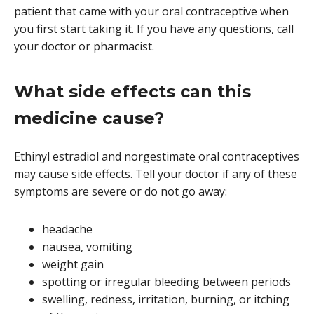
patient that came with your oral contraceptive when
you first start taking it. If you have any questions, call
your doctor or pharmacist.
What side effects can this
medicine cause?
Ethinyl estradiol and norgestimate oral contraceptives
may cause side effects. Tell your doctor if any of these
symptoms are severe or do not go away:
headache
nausea, vomiting
weight gain
spotting or irregular bleeding between periods
swelling, redness, irritation, burning, or itching