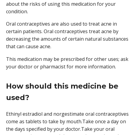
about the risks of using this medication for your
condition.
Oral contraceptives are also used to treat acne in
certain patients. Oral contraceptives treat acne by
decreasing the amounts of certain natural substances
that can cause acne.
This medication may be prescribed for other uses; ask
your doctor or pharmacist for more information.
How should this medicine be
used?
Ethinyl estradiol and norgestimate oral contraceptives
come as tablets to take by mouth.Take once a day on
the days specified by your doctor.Take your oral