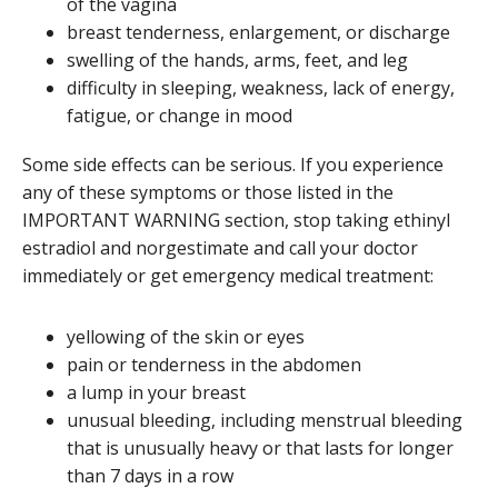
of the vagina
breast tenderness, enlargement, or discharge
swelling of the hands, arms, feet, and leg
difficulty in sleeping, weakness, lack of energy,
fatigue, or change in mood
Some side effects can be serious. If you experience
any of these symptoms or those listed in the
IMPORTANT WARNING section, stop taking ethinyl
estradiol and norgestimate and call your doctor
immediately or get emergency medical treatment:
yellowing of the skin or eyes
pain or tenderness in the abdomen
a lump in your breast
unusual bleeding, including menstrual bleeding
that is unusually heavy or that lasts for longer
than 7 days in a row