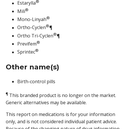
®
Estarylla
®
Mili
®
Mono-Linyah
®
Ortho-Cyclen
¶
®
Ortho Tri-Cyclen
¶
®
Previfem
®
Sprintec
Other name(s)
Birth-control pills
¶
This branded product is no longer on the market.
Generic alternatives may be available.
This report on medications is for your information
only, and is not considered individual patient advice.
Because of the changing nature of drug information,