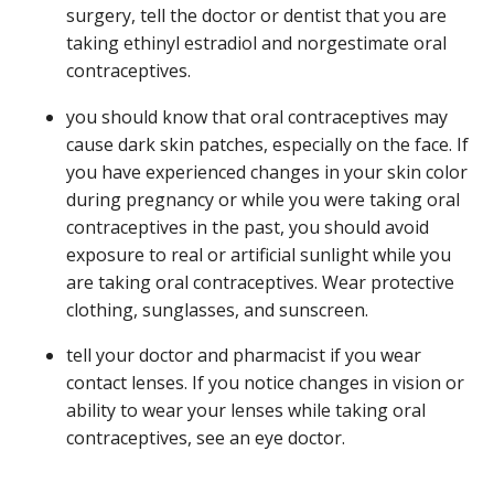
surgery, tell the doctor or dentist that you are
taking ethinyl estradiol and norgestimate oral
contraceptives.
you should know that oral contraceptives may
cause dark skin patches, especially on the face. If
you have experienced changes in your skin color
during pregnancy or while you were taking oral
contraceptives in the past, you should avoid
exposure to real or artificial sunlight while you
are taking oral contraceptives. Wear protective
clothing, sunglasses, and sunscreen.
tell your doctor and pharmacist if you wear
contact lenses. If you notice changes in vision or
ability to wear your lenses while taking oral
contraceptives, see an eye doctor.