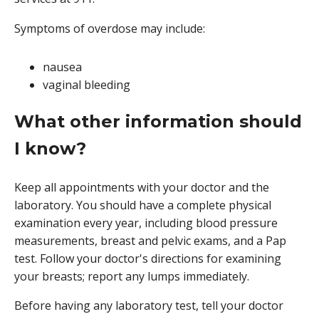
Symptoms of overdose may include:
nausea
vaginal bleeding
What other information should
I know?
Keep all appointments with your doctor and the
laboratory. You should have a complete physical
examination every year, including blood pressure
measurements, breast and pelvic exams, and a Pap
test. Follow your doctor's directions for examining
your breasts; report any lumps immediately.
Before having any laboratory test, tell your doctor