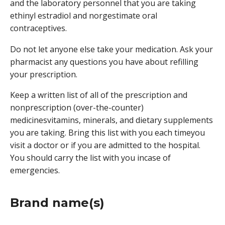
and the laboratory personnel that you are taking
ethinyl estradiol and norgestimate oral
contraceptives.
Do not let anyone else take your medication. Ask your
pharmacist any questions you have about refilling
your prescription.
Keep a written list of all of the prescription and
nonprescription (over-the-counter)
medicinesvitamins, minerals, and dietary supplements
you are taking. Bring this list with you each timeyou
visit a doctor or if you are admitted to the hospital.
You should carry the list with you incase of
emergencies.
Brand name(s)