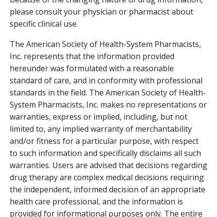
please consult your physician or pharmacist about
specific clinical use.
The American Society of Health-System Pharmacists,
Inc. represents that the information provided
hereunder was formulated with a reasonable
standard of care, and in conformity with professional
standards in the field. The American Society of Health-
System Pharmacists, Inc. makes no representations or
warranties, express or implied, including, but not
limited to, any implied warranty of merchantability
and/or fitness for a particular purpose, with respect
to such information and specifically disclaims all such
warranties. Users are advised that decisions regarding
drug therapy are complex medical decisions requiring
the independent, informed decision of an appropriate
health care professional, and the information is
provided for informational purposes only. The entire