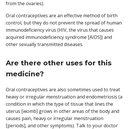
from the ovaries).
Oral contraceptives are an effective method of birth
control, but they do not prevent the spread of human
immunodeficiency virus (HIV, the virus that causes
acquired immunodeficiency syndrome [AIDS]) and
other sexually transmitted diseases.
Are there other uses for this
medicine?
Oral contraceptives are also sometimes used to treat
heavy or irregular menstruation and endometriosis (a
condition in which the type of tissue that lines the
uterus [womb] grows in other areas of the body and
causes pain, heavy or irregular menstruation
[periods], and other symptoms). Talk to your doctor