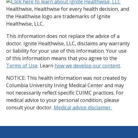
Healthwise, Healthwise for every health decision, and
the Healthwise logo are trademarks of Ignite
Healthwise, LLC.
This information does not replace the advice of a
doctor. Ignite Healthwise, LLC, disclaims any warranty
or liability for your use of this information. Your use
of this information means that you agree to the
Terms of Use
. Learn
how we develop our content
.
NOTICE: This health information was not created by
Columbia University Irving Medical Center and may
not necessarily reflect specific CUIMC practices. For
medical advice to your personal condition, please
consult your doctor.
Medical advice disclaimer.