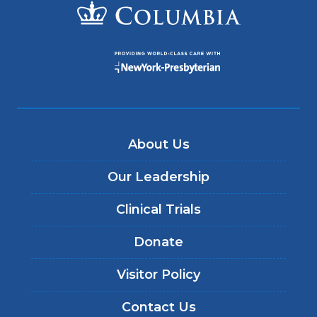
About Us
Our Leadership
Clinical Trials
Donate
Visitor Policy
Contact Us