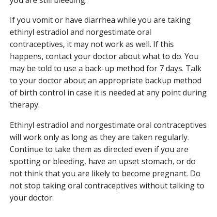
If you vomit or have diarrhea while you are taking
ethinyl estradiol and norgestimate oral
contraceptives, it may not work as well. If this
happens, contact your doctor about what to do. You
may be told to use a back-up method for 7 days. Talk
to your doctor about an appropriate backup method
of birth control in case it is needed at any point during
therapy.
Ethinyl estradiol and norgestimate oral contraceptives
will work only as long as they are taken regularly.
Continue to take them as directed even if you are
spotting or bleeding, have an upset stomach, or do
not think that you are likely to become pregnant. Do
not stop taking oral contraceptives without talking to
your doctor.