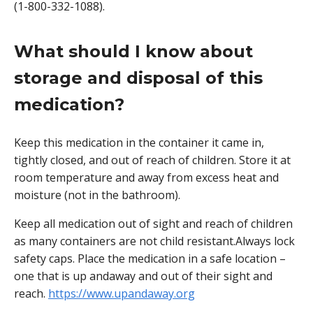
(1-800-332-1088).
What should I know about
storage and disposal of this
medication?
Keep this medication in the container it came in,
tightly closed, and out of reach of children. Store it at
room temperature and away from excess heat and
moisture (not in the bathroom).
Keep all medication out of sight and reach of children
as many containers are not child resistant.Always lock
safety caps. Place the medication in a safe location –
one that is up andaway and out of their sight and
reach.
https://www.upandaway.org