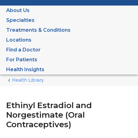
About Us
Specialties
Treatments & Conditions
Locations
Find a Doctor
For Patients
Health Insights
Health Library
Home
Current
Page
Ethinyl Estradiol and
Norgestimate (Oral
Contraceptives)