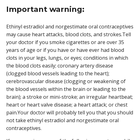
Important warning:
Ethinyl estradiol and norgestimate oral contraceptives
may cause heart attacks, blood clots, and strokes.Tell
your doctor if you smoke cigarettes or are over 35
years of age or if you have or have ever had blood
clots in your legs, lungs, or eyes; conditions in which
the blood clots easily; coronary artery disease
(clogged blood vessels leading to the heart);
cerebrovascular disease (clogging or weakening of
the blood vessels within the brain or leading to the
brain); a stroke or mini-stroke; an irregular heartbeat;
heart or heart valve disease; a heart attack; or chest
pain.Your doctor will probably tell you that you should
not take ethinyl estradiol and norgestimate oral
contraceptives.