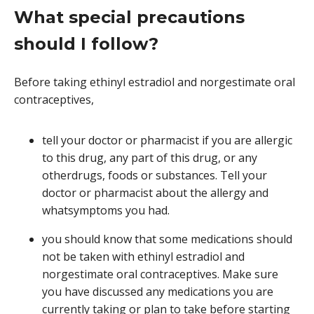
What special precautions
should I follow?
Before taking ethinyl estradiol and norgestimate oral
contraceptives,
tell your doctor or pharmacist if you are allergic
to this drug, any part of this drug, or any
otherdrugs, foods or substances. Tell your
doctor or pharmacist about the allergy and
whatsymptoms you had.
you should know that some medications should
not be taken with ethinyl estradiol and
norgestimate oral contraceptives. Make sure
you have discussed any medications you are
currently taking or plan to take before starting