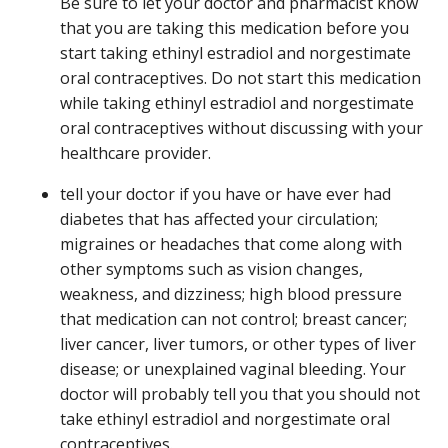
Be sure to let your doctor and pharmacist know
that you are taking this medication before you
start taking ethinyl estradiol and norgestimate
oral contraceptives. Do not start this medication
while taking ethinyl estradiol and norgestimate
oral contraceptives without discussing with your
healthcare provider.
tell your doctor if you have or have ever had
diabetes that has affected your circulation;
migraines or headaches that come along with
other symptoms such as vision changes,
weakness, and dizziness; high blood pressure
that medication can not control; breast cancer;
liver cancer, liver tumors, or other types of liver
disease; or unexplained vaginal bleeding. Your
doctor will probably tell you that you should not
take ethinyl estradiol and norgestimate oral
contraceptives.