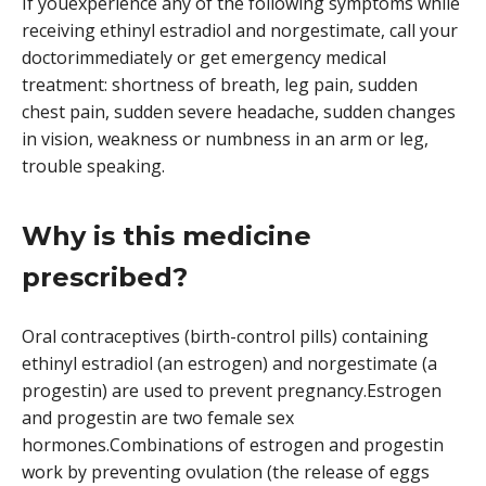
If youexperience any of the following symptoms while
receiving ethinyl estradiol and norgestimate, call your
doctorimmediately or get emergency medical
treatment: shortness of breath, leg pain, sudden
chest pain, sudden severe headache, sudden changes
in vision, weakness or numbness in an arm or leg,
trouble speaking.
Why is this medicine
prescribed?
Oral contraceptives (birth-control pills) containing
ethinyl estradiol (an estrogen) and norgestimate (a
progestin) are used to prevent pregnancy.Estrogen
and progestin are two female sex
hormones.Combinations of estrogen and progestin
work by preventing ovulation (the release of eggs