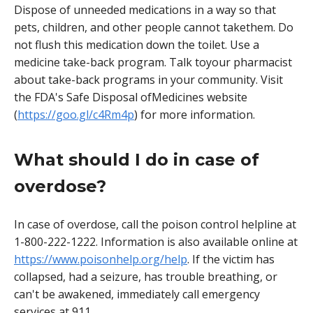
Dispose of unneeded medications in a way so that
pets, children, and other people cannot takethem. Do
not flush this medication down the toilet. Use a
medicine take-back program. Talk toyour pharmacist
about take-back programs in your community. Visit
the FDA's Safe Disposal ofMedicines website
(
https://goo.gl/c4Rm4p
) for more information.
What should I do in case of
overdose?
In case of overdose, call the poison control helpline at
1-800-222-1222. Information is also available online at
https://www.poisonhelp.org/help
. If the victim has
collapsed, had a seizure, has trouble breathing, or
can't be awakened, immediately call emergency
services at 911.