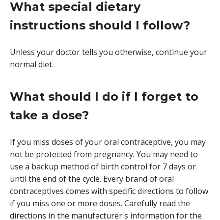
What special dietary
instructions should I follow?
Unless your doctor tells you otherwise, continue your
normal diet.
What should I do if I forget to
take a dose?
If you miss doses of your oral contraceptive, you may
not be protected from pregnancy. You may need to
use a backup method of birth control for 7 days or
until the end of the cycle. Every brand of oral
contraceptives comes with specific directions to follow
if you miss one or more doses. Carefully read the
directions in the manufacturer's information for the