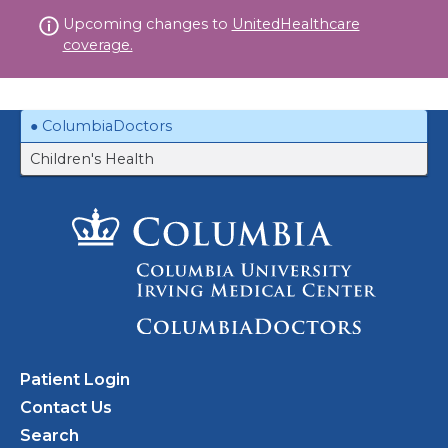
Skip
Upcoming changes to
UnitedHealthcare
to
coverage.
content
ColumbiaDoctors
Children's Health
Patient Login
Contact Us
Search