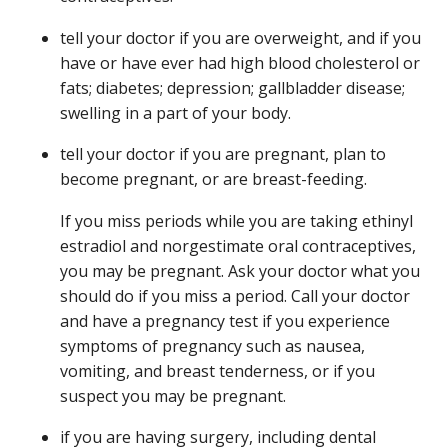
tell your doctor if you are overweight, and if you
have or have ever had high blood cholesterol or
fats; diabetes; depression; gallbladder disease;
swelling in a part of your body.
tell your doctor if you are pregnant, plan to
become pregnant, or are breast-feeding.
If you miss periods while you are taking ethinyl
estradiol and norgestimate oral contraceptives,
you may be pregnant. Ask your doctor what you
should do if you miss a period. Call your doctor
and have a pregnancy test if you experience
symptoms of pregnancy such as nausea,
vomiting, and breast tenderness, or if you
suspect you may be pregnant.
if you are having surgery, including dental