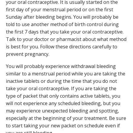
your oral contraceptive. It is usually started on the
first day of your menstrual period or on the first
Sunday after bleeding begins. You will probably be
told to use another method of birth control during
the first 7 days that you take your oral contraceptive.
Talk to your doctor or pharmacist about what method
is best for you. Follow these directions carefully to
prevent pregnancy.
You will probably experience withdrawal bleeding
similar to a menstrual period while you are taking the
inactive tablets or during the time that you do not
take your oral contraceptive. If you are taking the
type of packet that only contains active tablets, you
will not experience any scheduled bleeding, but you
may experience unexpected bleeding and spotting,
especially at the beginning of your treatment. Be sure
to start taking your new packet on schedule even if
you are still bleeding.