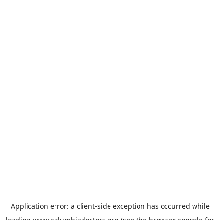
Application error: a
client
-side exception has occurred while
loading
www.columbiadoctors.org
(see the
browser console
for