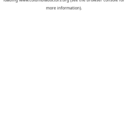
more information).