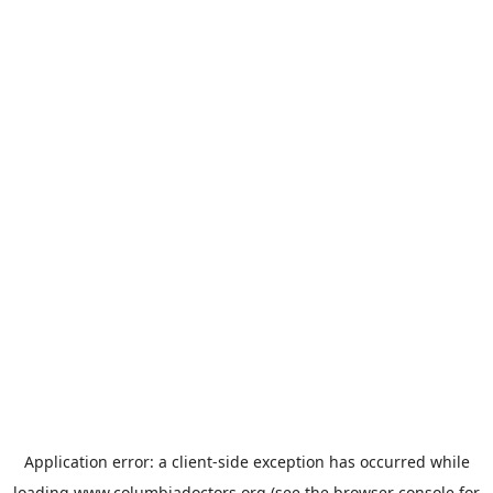
Application error: a
client
-side exception has occurred while
loading
www.columbiadoctors.org
(see the
browser console
for