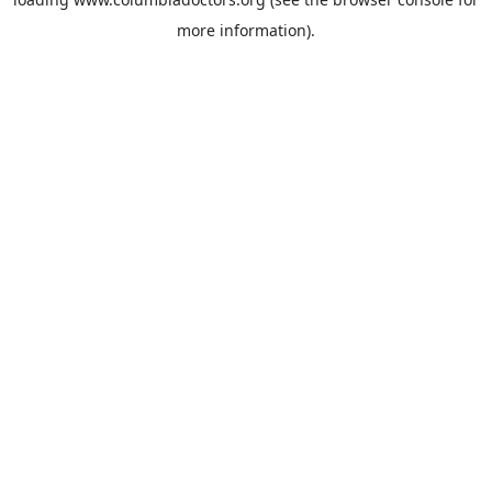
more information).