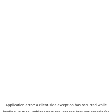
Application error: a
client
-side exception has occurred while
loading
www.columbiadoctors.org
(see the
browser console
for