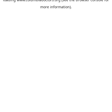
more information).