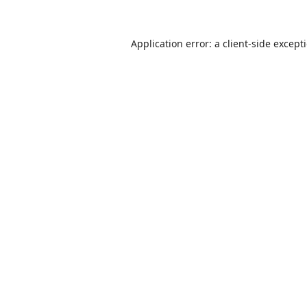
Application error: a
client
-side except