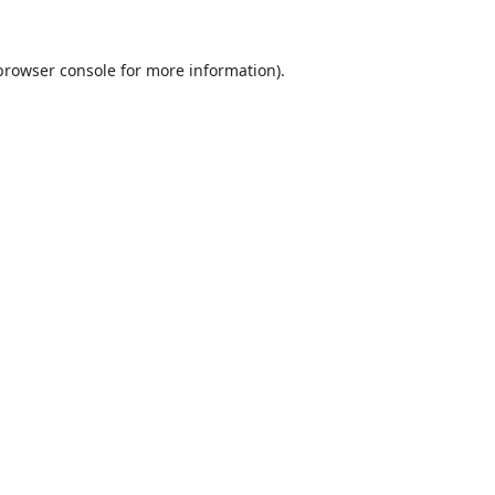
browser console
for more information).