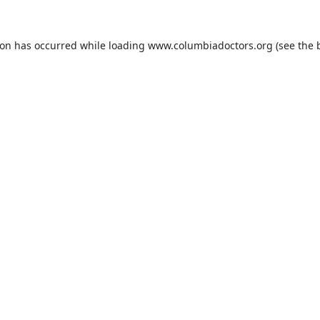
ion has occurred while loading
www.columbiadoctors.org
(see the