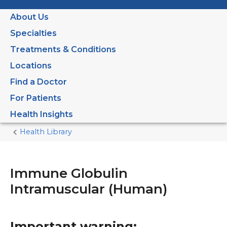
About Us
Specialties
Treatments & Conditions
Locations
Find a Doctor
For Patients
Health Insights
Health Library
Home
Current
Page
Immune Globulin
Intramuscular (Human)
Important warning: