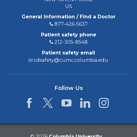
US
General Information / Find a Doctor
877-426-5637
Patient safety phone
212-305-8548
Patient safety email
cdsafety@cumc.columbia.edu
Follow Us
Facebook
Twitter
YouTube
LinkedIn
Instagram
©
2026
Columbia University