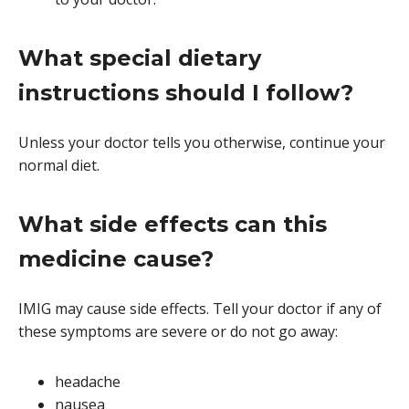
What special dietary
instructions should I follow?
Unless your doctor tells you otherwise, continue your
normal diet.
What side effects can this
medicine cause?
IMIG may cause side effects. Tell your doctor if any of
these symptoms are severe or do not go away:
headache
nausea