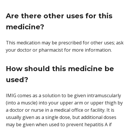
Are there other uses for this
medicine?
This medication may be prescribed for other uses; ask
your doctor or pharmacist for more information.
How should this medicine be
used?
IMIG comes as a solution to be given intramuscularly
(into a muscle) into your upper arm or upper thigh by
a doctor or nurse in a medical office or facility. It is
usually given as a single dose, but additional doses
may be given when used to prevent hepatitis A if