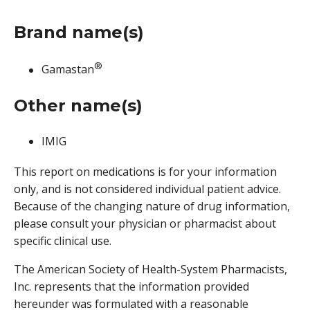
Brand name(s)
®
Gamastan
Other name(s)
IMIG
This report on medications is for your information
only, and is not considered individual patient advice.
Because of the changing nature of drug information,
please consult your physician or pharmacist about
specific clinical use.
The American Society of Health-System Pharmacists,
Inc. represents that the information provided
hereunder was formulated with a reasonable