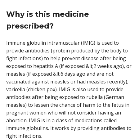
Why is this medicine
prescribed?
Immune globulin intramuscular (IMIG) is used to
provide antibodies (protein produced by the body to
fight infections) to help prevent disease after being
exposed to hepatitis A (if exposed &lt;2 weeks ago), or
measles (if exposed &lt;6 days ago and are not
vaccinated against measles or had measles recently),
varicella (chicken pox). IMIG is also used to provide
antibodies after being exposed to rubella (German
measles) to lessen the chance of harm to the fetus in
pregnant women who will not consider having an
abortion. IMIG is in a class of medications called
immune globulins. It works by providing antibodies to
fight infections.