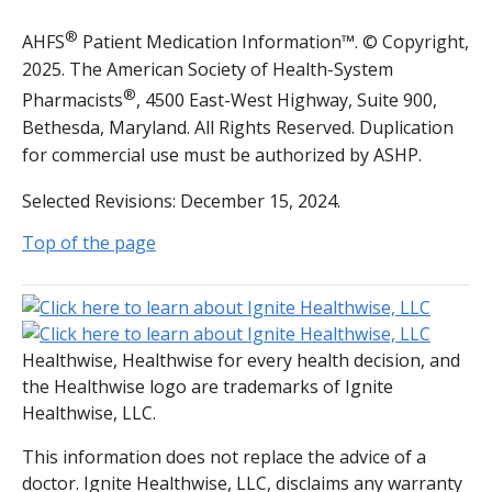
®
AHFS
Patient Medication Information™. © Copyright,
2025. The American Society of Health-System
®
Pharmacists
, 4500 East-West Highway, Suite 900,
Bethesda, Maryland. All Rights Reserved. Duplication
for commercial use must be authorized by ASHP.
Selected Revisions: December 15, 2024.
Top of the page
Healthwise, Healthwise for every health decision, and
the Healthwise logo are trademarks of Ignite
Healthwise, LLC.
This information does not replace the advice of a
doctor. Ignite Healthwise, LLC, disclaims any warranty