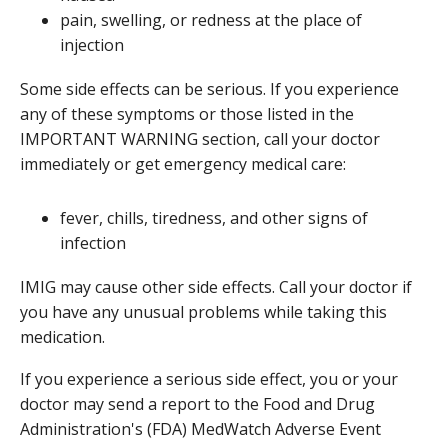
pain, swelling, or redness at the place of
injection
Some side effects can be serious. If you experience
any of these symptoms or those listed in the
IMPORTANT WARNING section, call your doctor
immediately or get emergency medical care:
fever, chills, tiredness, and other signs of
infection
IMIG may cause other side effects. Call your doctor if
you have any unusual problems while taking this
medication.
If you experience a serious side effect, you or your
doctor may send a report to the Food and Drug
Administration's (FDA) MedWatch Adverse Event