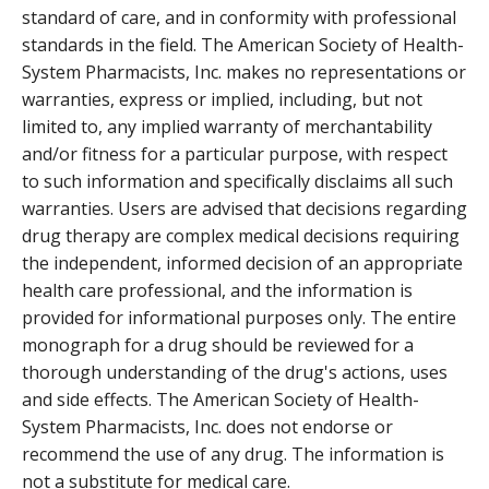
standard of care, and in conformity with professional
standards in the field. The American Society of Health-
System Pharmacists, Inc. makes no representations or
warranties, express or implied, including, but not
limited to, any implied warranty of merchantability
and/or fitness for a particular purpose, with respect
to such information and specifically disclaims all such
warranties. Users are advised that decisions regarding
drug therapy are complex medical decisions requiring
the independent, informed decision of an appropriate
health care professional, and the information is
provided for informational purposes only. The entire
monograph for a drug should be reviewed for a
thorough understanding of the drug's actions, uses
and side effects. The American Society of Health-
System Pharmacists, Inc. does not endorse or
recommend the use of any drug. The information is
not a substitute for medical care.