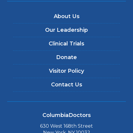
About Us
Our Leadership
Clinical Trials
Donate
Visitor Policy
Contact Us
ColumbiaDoctors
630 West 168th Street
New York, NY 10032