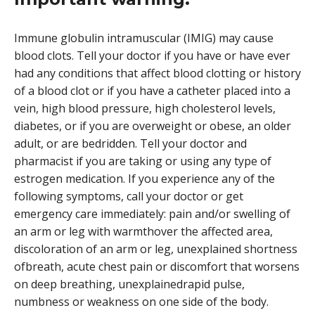
Immune globulin intramuscular (IMIG) may cause
blood clots. Tell your doctor if you have or have ever
had any conditions that affect blood clotting or history
of a blood clot or if you have a catheter placed into a
vein, high blood pressure, high cholesterol levels,
diabetes, or if you are overweight or obese, an older
adult, or are bedridden. Tell your doctor and
pharmacist if you are taking or using any type of
estrogen medication. If you experience any of the
following symptoms, call your doctor or get
emergency care immediately: pain and/or swelling of
an arm or leg with warmthover the affected area,
discoloration of an arm or leg, unexplained shortness
ofbreath, acute chest pain or discomfort that worsens
on deep breathing, unexplainedrapid pulse,
numbness or weakness on one side of the body.