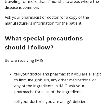
traveling for more than 2 months to areas where the
disease is common.
Ask your pharmacist or doctor for a copy of the
manufacturer's information for the patient.
What special precautions
should I follow?
Before receiving IMIG,
tell your doctor and pharmacist if you are allergic
to immune globulin, any other medications, or
any of the ingredients in IMIG. Ask your
pharmacist for a list of the ingredients.
tell your doctor if you are an IgA-deficient