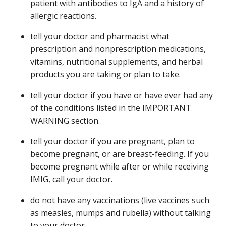
patient with antibodies to IgA and a history of
allergic reactions.
tell your doctor and pharmacist what
prescription and nonprescription medications,
vitamins, nutritional supplements, and herbal
products you are taking or plan to take.
tell your doctor if you have or have ever had any
of the conditions listed in the IMPORTANT
WARNING section.
tell your doctor if you are pregnant, plan to
become pregnant, or are breast-feeding. If you
become pregnant while after or while receiving
IMIG, call your doctor.
do not have any vaccinations (live vaccines such
as measles, mumps and rubella) without talking
to your doctor.