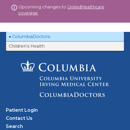
Skip
Upcoming changes to
UnitedHealthcare
to
coverage.
content
ColumbiaDoctors
Children's Health
Patient Login
Contact Us
Search