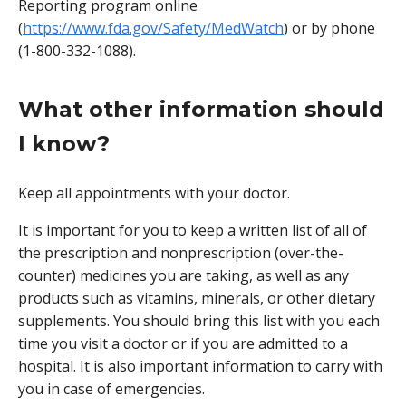
Reporting program online
(
https://www.fda.gov/Safety/MedWatch
) or by phone
(1-800-332-1088).
What other information should
I know?
Keep all appointments with your doctor.
It is important for you to keep a written list of all of
the prescription and nonprescription (over-the-
counter) medicines you are taking, as well as any
products such as vitamins, minerals, or other dietary
supplements. You should bring this list with you each
time you visit a doctor or if you are admitted to a
hospital. It is also important information to carry with
you in case of emergencies.