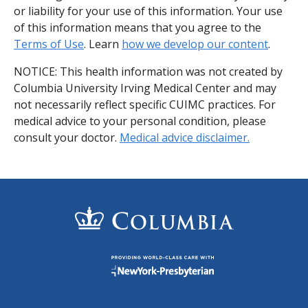
or liability for your use of this information. Your use
of this information means that you agree to the
Terms of Use
. Learn
how we develop our content
.
NOTICE: This health information was not created by
Columbia University Irving Medical Center and may
not necessarily reflect specific CUIMC practices. For
medical advice to your personal condition, please
consult your doctor.
Medical advice disclaimer.