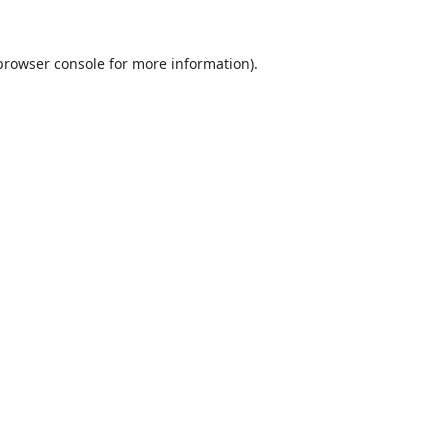
browser console
for more information).