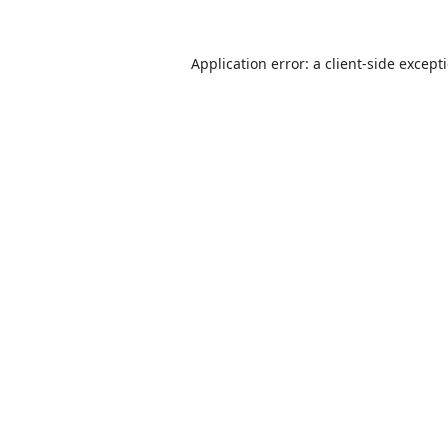
Application error: a
client
-side except