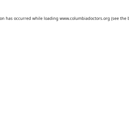
ion has occurred while loading
www.columbiadoctors.org
(see the