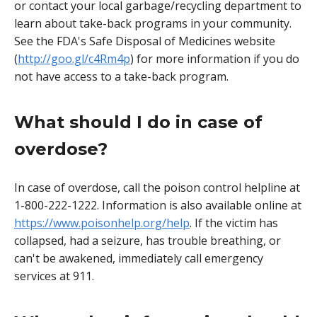
or contact your local garbage/recycling department to
learn about take-back programs in your community.
See the FDA's Safe Disposal of Medicines website
(
http://goo.gl/c4Rm4p
) for more information if you do
not have access to a take-back program.
What should I do in case of
overdose?
In case of overdose, call the poison control helpline at
1-800-222-1222. Information is also available online at
https://www.poisonhelp.org/help
. If the victim has
collapsed, had a seizure, has trouble breathing, or
can't be awakened, immediately call emergency
services at 911.