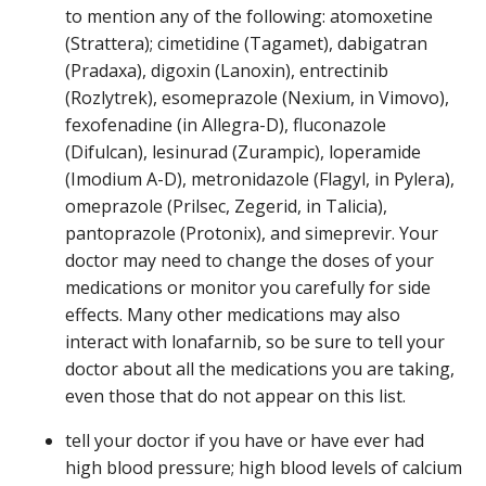
to mention any of the following: atomoxetine
(Strattera); cimetidine (Tagamet), dabigatran
(Pradaxa), digoxin (Lanoxin), entrectinib
(Rozlytrek), esomeprazole (Nexium, in Vimovo),
fexofenadine (in Allegra-D), fluconazole
(Difulcan), lesinurad (Zurampic), loperamide
(Imodium A-D), metronidazole (Flagyl, in Pylera),
omeprazole (Prilsec, Zegerid, in Talicia),
pantoprazole (Protonix), and simeprevir. Your
doctor may need to change the doses of your
medications or monitor you carefully for side
effects. Many other medications may also
interact with lonafarnib, so be sure to tell your
doctor about all the medications you are taking,
even those that do not appear on this list.
tell your doctor if you have or have ever had
high blood pressure; high blood levels of calcium