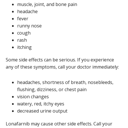
muscle, joint, and bone pain
headache
fever
runny nose
cough
rash
itching
Some side effects can be serious. If you experience
any of these symptoms, call your doctor immediately:
headaches, shortness of breath, nosebleeds,
flushing, dizziness, or chest pain
vision changes
watery, red, itchy eyes
decreased urine output
Lonafarnib may cause other side effects. Call your