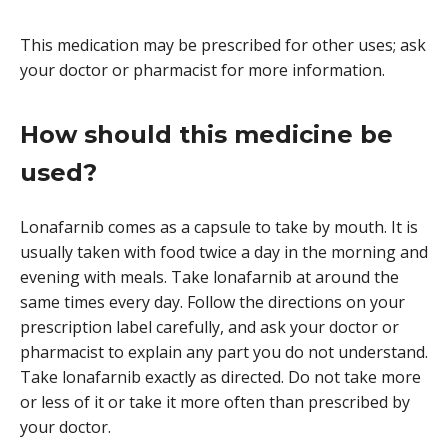
This medication may be prescribed for other uses; ask
your doctor or pharmacist for more information.
How should this medicine be
used?
Lonafarnib comes as a capsule to take by mouth. It is
usually taken with food twice a day in the morning and
evening with meals. Take lonafarnib at around the
same times every day. Follow the directions on your
prescription label carefully, and ask your doctor or
pharmacist to explain any part you do not understand.
Take lonafarnib exactly as directed. Do not take more
or less of it or take it more often than prescribed by
your doctor.