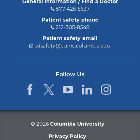
General Information / Find a Doctor
877-426-5637
Patient safety phone
212-305-8548
Patient safety email
cdsafety@cumc.columbia.edu
Follow Us
Facebook
Twitter
YouTube
LinkedIn
Instagram
©
2026
Columbia University
Privacy Policy