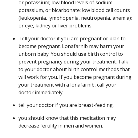
or potassium; low blood levels of sodium,
potassium, or bicarbonate; low blood cell counts
(leukopenia, lymphopenia, neutropenia, anemia);
or eye, kidney or liver problems.
Tell your doctor if you are pregnant or plan to
become pregnant. Lonafarnib may harm your
unborn baby. You should use birth control to
prevent pregnancy during your treatment. Talk
to your doctor about birth control methods that
will work for you. If you become pregnant during
your treatment with a lonafarnib, call your
doctor immediately.
tell your doctor if you are breast-feeding.
you should know that this medication may
decrease fertility in men and women.