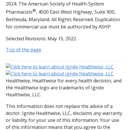
2024. The American Society of Health-System
®
Pharmacists
, 4500 East-West Highway, Suite 900,
Bethesda, Maryland. All Rights Reserved. Duplication
for commercial use must be authorized by ASHP.
Selected Revisions: May 15, 2022.
Top of the page
Healthwise, Healthwise for every health decision, and
the Healthwise logo are trademarks of Ignite
Healthwise, LLC.
This information does not replace the advice of a
doctor. Ignite Healthwise, LLC, disclaims any warranty
or liability for your use of this information. Your use
of this information means that you agree to the