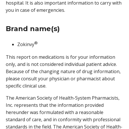
hospital. It is also important information to carry with
you in case of emergencies.
Brand name(s)
®
Zokinvy
This report on medications is for your information
only, and is not considered individual patient advice.
Because of the changing nature of drug information,
please consult your physician or pharmacist about
specific clinical use.
The American Society of Health-System Pharmacists,
Inc. represents that the information provided
hereunder was formulated with a reasonable
standard of care, and in conformity with professional
standards in the field. The American Society of Health-