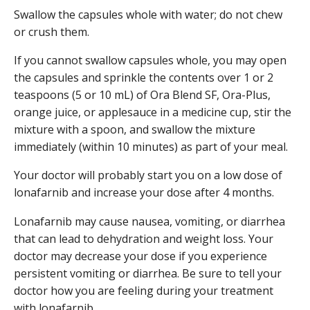
Swallow the capsules whole with water; do not chew
or crush them.
If you cannot swallow capsules whole, you may open
the capsules and sprinkle the contents over 1 or 2
teaspoons (5 or 10 mL) of Ora Blend SF, Ora-Plus,
orange juice, or applesauce in a medicine cup, stir the
mixture with a spoon, and swallow the mixture
immediately (within 10 minutes) as part of your meal.
Your doctor will probably start you on a low dose of
lonafarnib and increase your dose after 4 months.
Lonafarnib may cause nausea, vomiting, or diarrhea
that can lead to dehydration and weight loss. Your
doctor may decrease your dose if you experience
persistent vomiting or diarrhea. Be sure to tell your
doctor how you are feeling during your treatment
with lonafarnib.