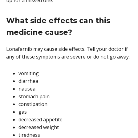
up for a missed one.
What side effects can this
medicine cause?
Lonafarnib may cause side effects. Tell your doctor if
any of these symptoms are severe or do not go away:
vomiting
diarrhea
nausea
stomach pain
constipation
gas
decreased appetite
decreased weight
tiredness