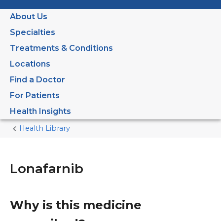
About Us
Specialties
Treatments & Conditions
Locations
Find a Doctor
For Patients
Health Insights
Health Library
Home
Current
Page
Lonafarnib
Why is this medicine