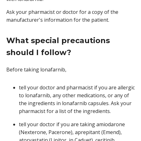
Ask your pharmacist or doctor for a copy of the
manufacturer's information for the patient.
What special precautions
should I follow?
Before taking lonafarnib,
tell your doctor and pharmacist if you are allergic
to lonafarnib, any other medications, or any of
the ingredients in lonafarnib capsules. Ask your
pharmacist for a list of the ingredients.
tell your doctor if you are taking amiodarone
(Nexterone, Pacerone), aprepitant (Emend),
atorvastatin (Lipitor, in Caduet), ceritinib