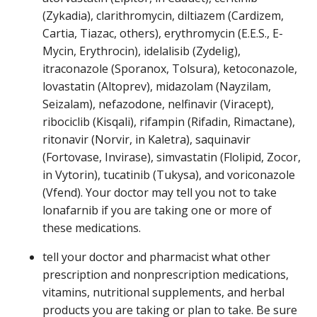
(Zykadia), clarithromycin, diltiazem (Cardizem,
Cartia, Tiazac, others), erythromycin (E.E.S., E-
Mycin, Erythrocin), idelalisib (Zydelig),
itraconazole (Sporanox, Tolsura), ketoconazole,
lovastatin (Altoprev), midazolam (Nayzilam,
Seizalam), nefazodone, nelfinavir (Viracept),
ribociclib (Kisqali), rifampin (Rifadin, Rimactane),
ritonavir (Norvir, in Kaletra), saquinavir
(Fortovase, Invirase), simvastatin (Flolipid, Zocor,
in Vytorin), tucatinib (Tukysa), and voriconazole
(Vfend). Your doctor may tell you not to take
lonafarnib if you are taking one or more of
these medications.
tell your doctor and pharmacist what other
prescription and nonprescription medications,
vitamins, nutritional supplements, and herbal
products you are taking or plan to take. Be sure