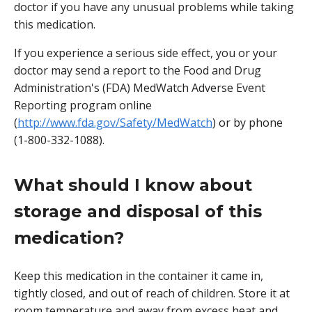
doctor if you have any unusual problems while taking
this medication.
If you experience a serious side effect, you or your
doctor may send a report to the Food and Drug
Administration's (FDA) MedWatch Adverse Event
Reporting program online
(
http://www.fda.gov/Safety/MedWatch
) or by phone
(1-800-332-1088).
What should I know about
storage and disposal of this
medication?
Keep this medication in the container it came in,
tightly closed, and out of reach of children. Store it at
room temperature and away from excess heat and