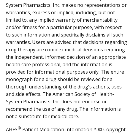
System Pharmacists, Inc. makes no representations or
warranties, express or implied, including, but not
limited to, any implied warranty of merchantability
and/or fitness for a particular purpose, with respect
to such information and specifically disclaims all such
warranties. Users are advised that decisions regarding
drug therapy are complex medical decisions requiring
the independent, informed decision of an appropriate
health care professional, and the information is
provided for informational purposes only. The entire
monograph for a drug should be reviewed for a
thorough understanding of the drug's actions, uses
and side effects. The American Society of Health-
System Pharmacists, Inc. does not endorse or
recommend the use of any drug. The information is
not a substitute for medical care.
®
AHFS
Patient Medication Information™. © Copyright,