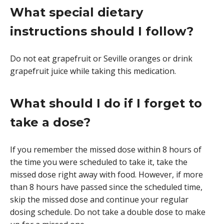
What special dietary
instructions should I follow?
Do not eat grapefruit or Seville oranges or drink
grapefruit juice while taking this medication.
What should I do if I forget to
take a dose?
If you remember the missed dose within 8 hours of
the time you were scheduled to take it, take the
missed dose right away with food. However, if more
than 8 hours have passed since the scheduled time,
skip the missed dose and continue your regular
dosing schedule. Do not take a double dose to make