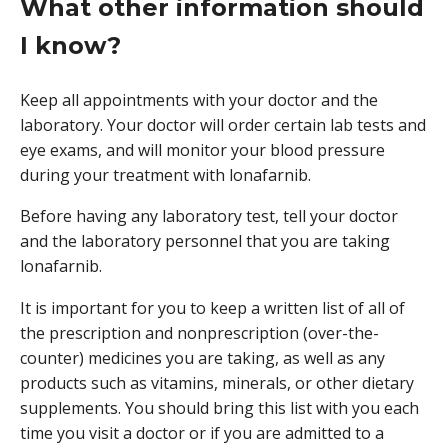
What other information should
I know?
Keep all appointments with your doctor and the
laboratory. Your doctor will order certain lab tests and
eye exams, and will monitor your blood pressure
during your treatment with lonafarnib.
Before having any laboratory test, tell your doctor
and the laboratory personnel that you are taking
lonafarnib.
It is important for you to keep a written list of all of
the prescription and nonprescription (over-the-
counter) medicines you are taking, as well as any
products such as vitamins, minerals, or other dietary
supplements. You should bring this list with you each
time you visit a doctor or if you are admitted to a