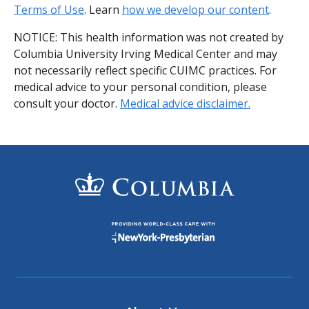
Terms of Use
. Learn
how we develop our content
.
NOTICE: This health information was not created by
Columbia University Irving Medical Center and may
not necessarily reflect specific CUIMC practices. For
medical advice to your personal condition, please
consult your doctor.
Medical advice disclaimer.