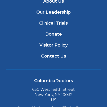
About Us
Our Leadership
Clinical Trials
Donate
Visitor Policy
Contact Us
ColumbiaDoctors
630 West 168th Street
New York, NY 10032
US