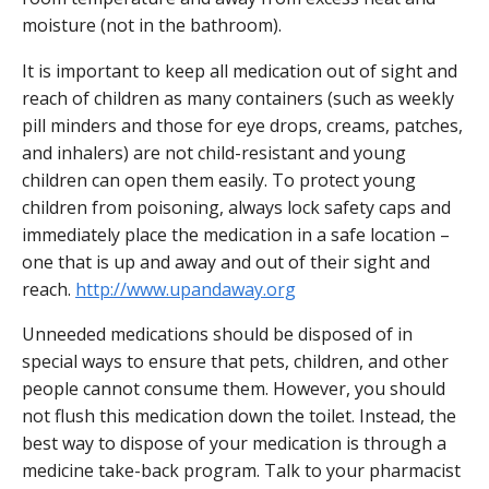
moisture (not in the bathroom).
It is important to keep all medication out of sight and
reach of children as many containers (such as weekly
pill minders and those for eye drops, creams, patches,
and inhalers) are not child-resistant and young
children can open them easily. To protect young
children from poisoning, always lock safety caps and
immediately place the medication in a safe location –
one that is up and away and out of their sight and
reach.
http://www.upandaway.org
Unneeded medications should be disposed of in
special ways to ensure that pets, children, and other
people cannot consume them. However, you should
not flush this medication down the toilet. Instead, the
best way to dispose of your medication is through a
medicine take-back program. Talk to your pharmacist