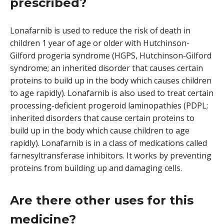
prescribed?
Lonafarnib is used to reduce the risk of death in
children 1 year of age or older with Hutchinson-
Gilford progeria syndrome (HGPS, Hutchinson-Gilford
syndrome; an inherited disorder that causes certain
proteins to build up in the body which causes children
to age rapidly). Lonafarnib is also used to treat certain
processing-deficient progeroid laminopathies (PDPL;
inherited disorders that cause certain proteins to
build up in the body which cause children to age
rapidly). Lonafarnib is in a class of medications called
farnesyltransferase inhibitors. It works by preventing
proteins from building up and damaging cells.
Are there other uses for this
medicine?