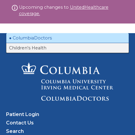
Skip
Upcoming changes to
UnitedHealthcare
to
coverage.
content
ColumbiaDoctors
Children's Health
Patient Login
Contact Us
Search