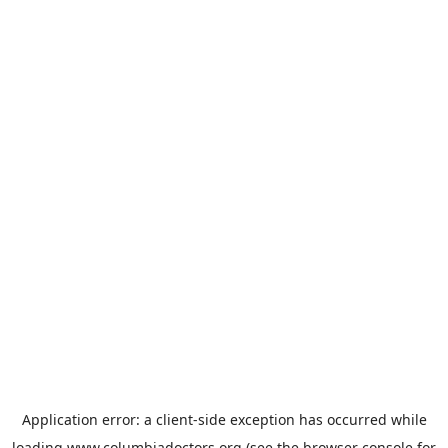
Application error: a
client
-side exception has occurred while
loading
www.columbiadoctors.org
(see the
browser console
for