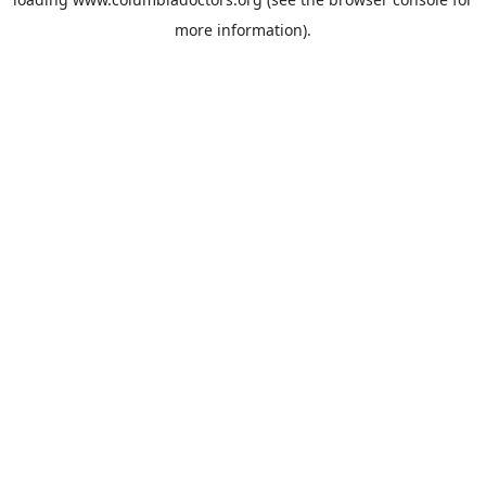
more information).