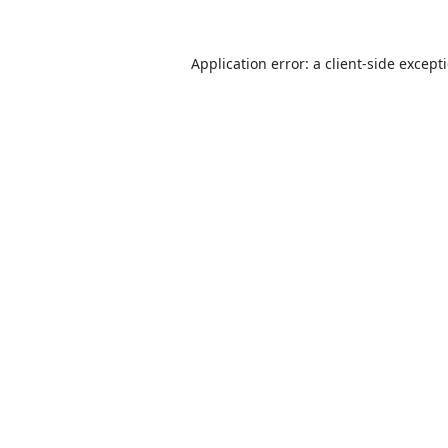
Application error: a
client
-side except