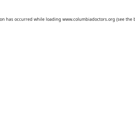
ion has occurred while loading
www.columbiadoctors.org
(see the