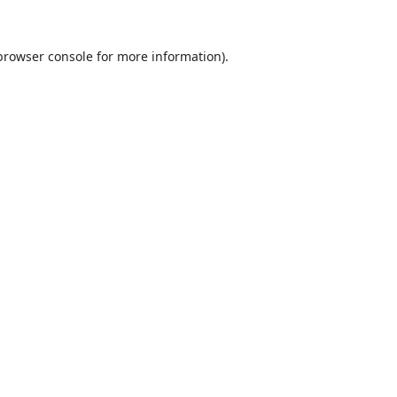
browser console
for more information).