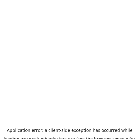
Application error: a
client
-side exception has occurred while
loading
www.columbiadoctors.org
(see the
browser console
for