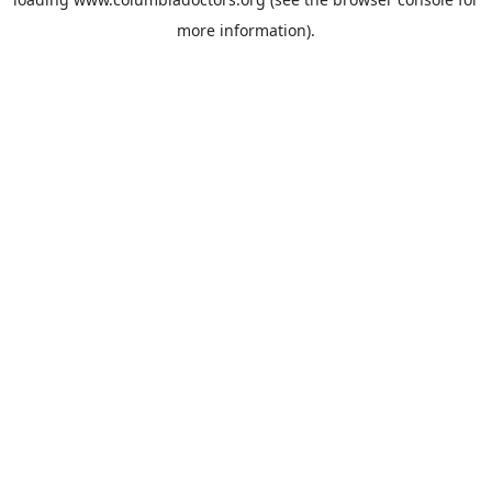
more information).