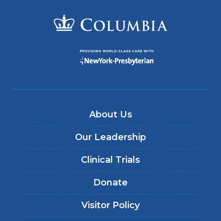
About Us
Our Leadership
Clinical Trials
Donate
Visitor Policy