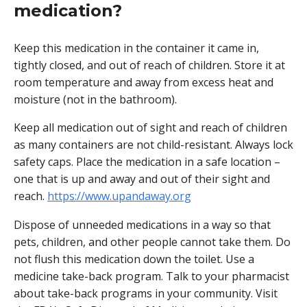
medication?
Keep this medication in the container it came in,
tightly closed, and out of reach of children. Store it at
room temperature and away from excess heat and
moisture (not in the bathroom).
Keep all medication out of sight and reach of children
as many containers are not child-resistant. Always lock
safety caps. Place the medication in a safe location –
one that is up and away and out of their sight and
reach.
https://www.upandaway.org
Dispose of unneeded medications in a way so that
pets, children, and other people cannot take them. Do
not flush this medication down the toilet. Use a
medicine take-back program. Talk to your pharmacist
about take-back programs in your community. Visit