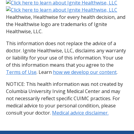
Healthwise, Healthwise for every health decision, and
the Healthwise logo are trademarks of Ignite
Healthwise, LLC.
This information does not replace the advice of a
doctor. Ignite Healthwise, LLC, disclaims any warranty
or liability for your use of this information. Your use
of this information means that you agree to the
Terms of Use
. Learn
how we develop our content
.
NOTICE: This health information was not created by
Columbia University Irving Medical Center and may
not necessarily reflect specific CUIMC practices. For
medical advice to your personal condition, please
consult your doctor.
Medical advice disclaimer.