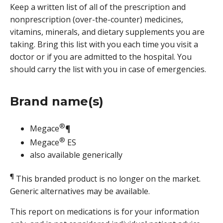
Keep a written list of all of the prescription and
nonprescription (over-the-counter) medicines,
vitamins, minerals, and dietary supplements you are
taking. Bring this list with you each time you visit a
doctor or if you are admitted to the hospital. You
should carry the list with you in case of emergencies.
Brand name(s)
®
Megace
¶
®
Megace
ES
also available generically
¶
This branded product is no longer on the market.
Generic alternatives may be available.
This report on medications is for your information