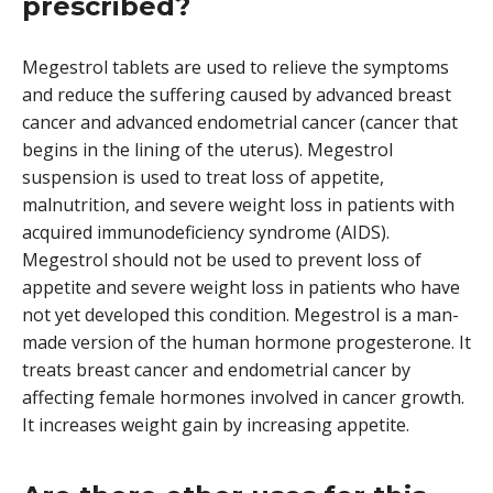
prescribed?
Megestrol tablets are used to relieve the symptoms
and reduce the suffering caused by advanced breast
cancer and advanced endometrial cancer (cancer that
begins in the lining of the uterus). Megestrol
suspension is used to treat loss of appetite,
malnutrition, and severe weight loss in patients with
acquired immunodeficiency syndrome (AIDS).
Megestrol should not be used to prevent loss of
appetite and severe weight loss in patients who have
not yet developed this condition. Megestrol is a man-
made version of the human hormone progesterone. It
treats breast cancer and endometrial cancer by
affecting female hormones involved in cancer growth.
It increases weight gain by increasing appetite.