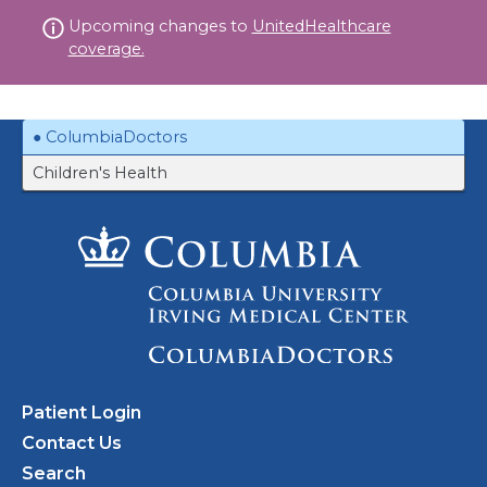
Skip
Upcoming changes to
UnitedHealthcare
to
coverage.
content
ColumbiaDoctors
Children's Health
Patient Login
Contact Us
Search