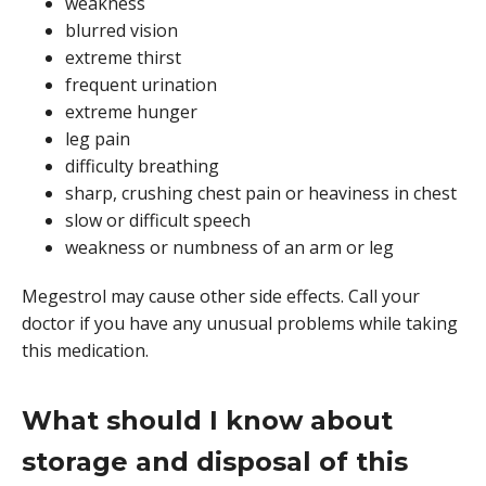
weakness
blurred vision
extreme thirst
frequent urination
extreme hunger
leg pain
difficulty breathing
sharp, crushing chest pain or heaviness in chest
slow or difficult speech
weakness or numbness of an arm or leg
Megestrol may cause other side effects. Call your
doctor if you have any unusual problems while taking
this medication.
What should I know about
storage and disposal of this