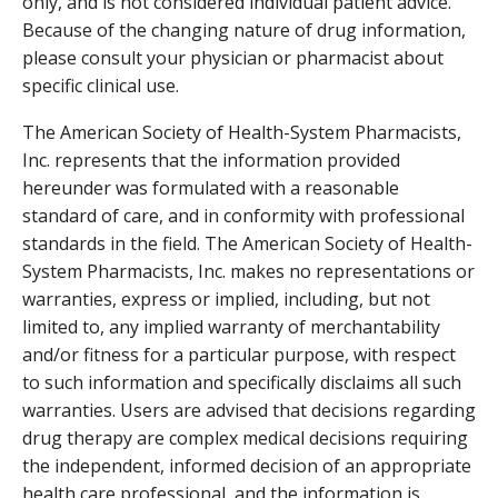
only, and is not considered individual patient advice.
Because of the changing nature of drug information,
please consult your physician or pharmacist about
specific clinical use.
The American Society of Health-System Pharmacists,
Inc. represents that the information provided
hereunder was formulated with a reasonable
standard of care, and in conformity with professional
standards in the field. The American Society of Health-
System Pharmacists, Inc. makes no representations or
warranties, express or implied, including, but not
limited to, any implied warranty of merchantability
and/or fitness for a particular purpose, with respect
to such information and specifically disclaims all such
warranties. Users are advised that decisions regarding
drug therapy are complex medical decisions requiring
the independent, informed decision of an appropriate
health care professional, and the information is