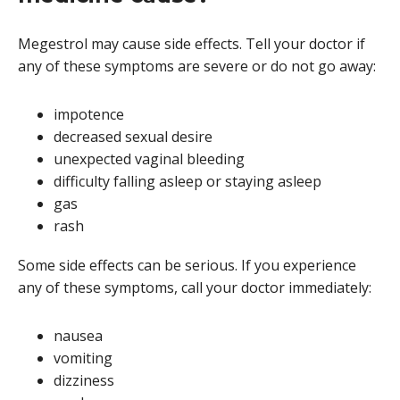
Megestrol may cause side effects. Tell your doctor if
any of these symptoms are severe or do not go away:
impotence
decreased sexual desire
unexpected vaginal bleeding
difficulty falling asleep or staying asleep
gas
rash
Some side effects can be serious. If you experience
any of these symptoms, call your doctor immediately:
nausea
vomiting
dizziness