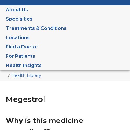
About Us
Specialties
Treatments & Conditions
Locations
Find a Doctor
For Patients
Health Insights
Health Library
Home
Current
Page
Megestrol
Why is this medicine