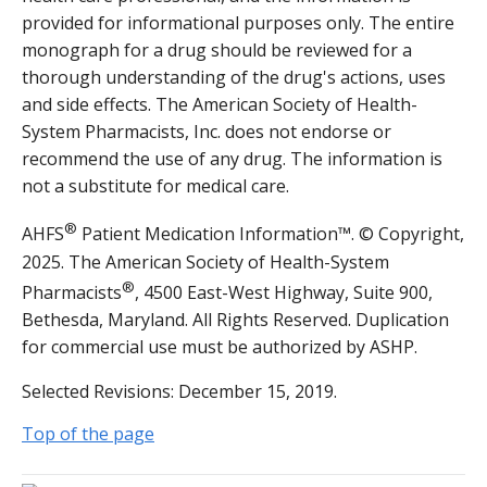
provided for informational purposes only. The entire
monograph for a drug should be reviewed for a
thorough understanding of the drug's actions, uses
and side effects. The American Society of Health-
System Pharmacists, Inc. does not endorse or
recommend the use of any drug. The information is
not a substitute for medical care.
®
AHFS
Patient Medication Information™. © Copyright,
2025. The American Society of Health-System
®
Pharmacists
, 4500 East-West Highway, Suite 900,
Bethesda, Maryland. All Rights Reserved. Duplication
for commercial use must be authorized by ASHP.
Selected Revisions: December 15, 2019.
Top of the page