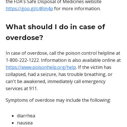
the FDA's Safe Disposal of Medicines website
https://goo.gl/c4Rm4p
for more information.
What should I do in case of
overdose?
In case of overdose, call the poison control helpline at
1-800-222-1222. Information is also available online at
https://www.poisonhelp.org/help
. If the victim has
collapsed, had a seizure, has trouble breathing, or
can't be awakened, immediately call emergency
services at 911.
Symptoms of overdose may include the following:
diarrhea
nausea