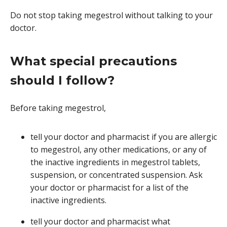
Do not stop taking megestrol without talking to your
doctor.
What special precautions
should I follow?
Before taking megestrol,
tell your doctor and pharmacist if you are allergic
to megestrol, any other medications, or any of
the inactive ingredients in megestrol tablets,
suspension, or concentrated suspension. Ask
your doctor or pharmacist for a list of the
inactive ingredients.
tell your doctor and pharmacist what