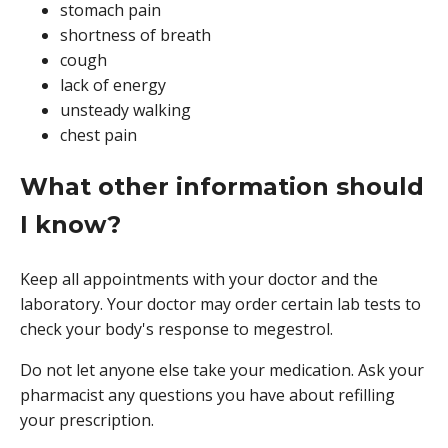
stomach pain
shortness of breath
cough
lack of energy
unsteady walking
chest pain
What other information should
I know?
Keep all appointments with your doctor and the
laboratory. Your doctor may order certain lab tests to
check your body's response to megestrol.
Do not let anyone else take your medication. Ask your
pharmacist any questions you have about refilling
your prescription.