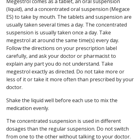
Megestrol comes as a tablet, an oral suspension
(liquid), and a concentrated oral suspension (Megace
ES) to take by mouth. The tablets and suspension are
usually taken several times a day. The concentrated
suspension is usually taken once a day. Take
megestrol at around the same time(s) every day.
Follow the directions on your prescription label
carefully, and ask your doctor or pharmacist to
explain any part you do not understand. Take
megestrol exactly as directed. Do not take more or
less of it or take it more often than prescribed by your
doctor.
Shake the liquid well before each use to mix the
medication evenly.
The concentrated suspension is used in different
dosages than the regular suspension. Do not switch
from one to the other without talking to your doctor.