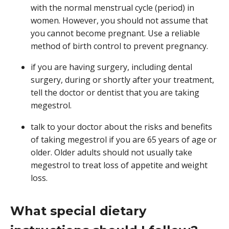
with the normal menstrual cycle (period) in
women. However, you should not assume that
you cannot become pregnant. Use a reliable
method of birth control to prevent pregnancy.
if you are having surgery, including dental
surgery, during or shortly after your treatment,
tell the doctor or dentist that you are taking
megestrol.
talk to your doctor about the risks and benefits
of taking megestrol if you are 65 years of age or
older. Older adults should not usually take
megestrol to treat loss of appetite and weight
loss.
What special dietary