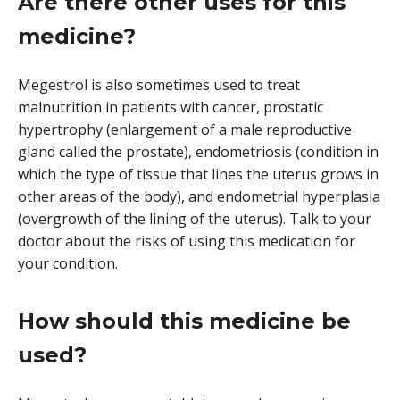
Are there other uses for this
medicine?
Megestrol is also sometimes used to treat
malnutrition in patients with cancer, prostatic
hypertrophy (enlargement of a male reproductive
gland called the prostate), endometriosis (condition in
which the type of tissue that lines the uterus grows in
other areas of the body), and endometrial hyperplasia
(overgrowth of the lining of the uterus). Talk to your
doctor about the risks of using this medication for
your condition.
How should this medicine be
used?