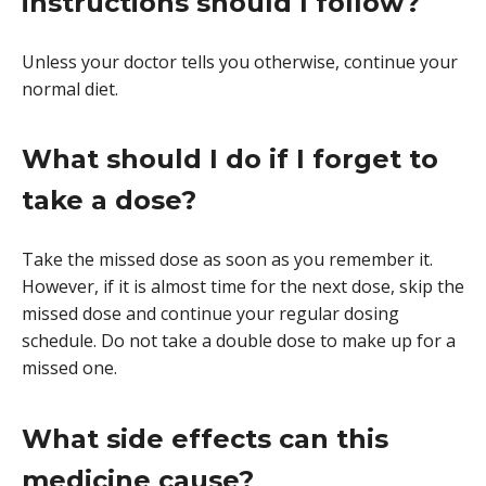
instructions should I follow?
Unless your doctor tells you otherwise, continue your
normal diet.
What should I do if I forget to
take a dose?
Take the missed dose as soon as you remember it.
However, if it is almost time for the next dose, skip the
missed dose and continue your regular dosing
schedule. Do not take a double dose to make up for a
missed one.
What side effects can this
medicine cause?