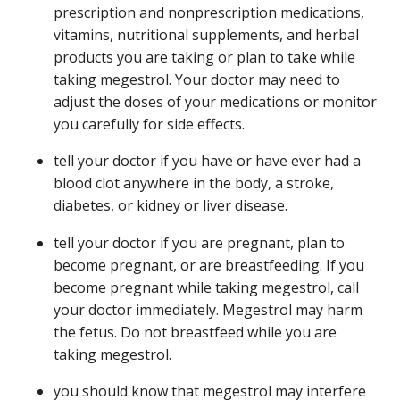
prescription and nonprescription medications,
vitamins, nutritional supplements, and herbal
products you are taking or plan to take while
taking megestrol. Your doctor may need to
adjust the doses of your medications or monitor
you carefully for side effects.
tell your doctor if you have or have ever had a
blood clot anywhere in the body, a stroke,
diabetes, or kidney or liver disease.
tell your doctor if you are pregnant, plan to
become pregnant, or are breastfeeding. If you
become pregnant while taking megestrol, call
your doctor immediately. Megestrol may harm
the fetus. Do not breastfeed while you are
taking megestrol.
you should know that megestrol may interfere