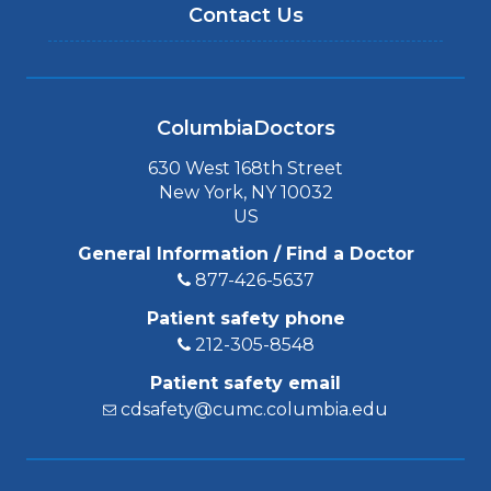
Contact Us
ColumbiaDoctors
630 West 168th Street
New York, NY 10032
US
General Information / Find a Doctor
877-426-5637
Patient safety phone
212-305-8548
Patient safety email
cdsafety@cumc.columbia.edu