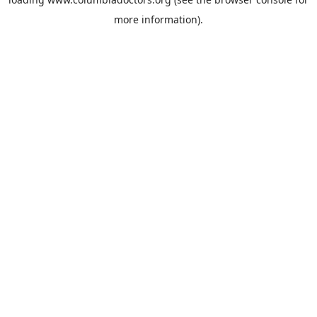
more information).