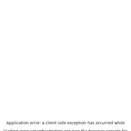
Application error: a
client
-side exception has occurred while
loading
www.columbiadoctors.org
(see the
browser console
for