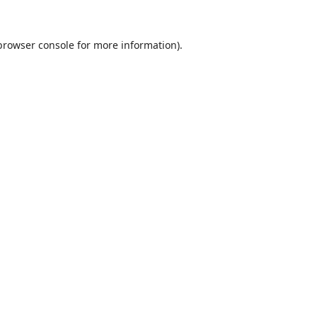
browser console
for more information).