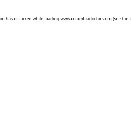
ion has occurred while loading
www.columbiadoctors.org
(see the