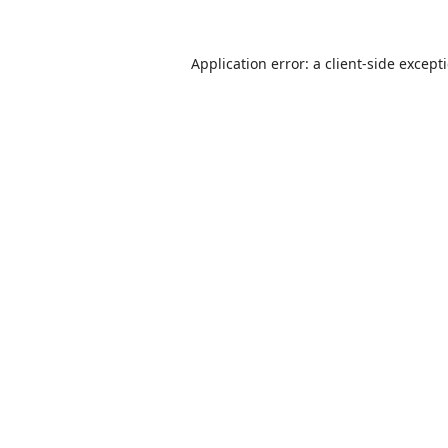
Application error: a
client
-side except