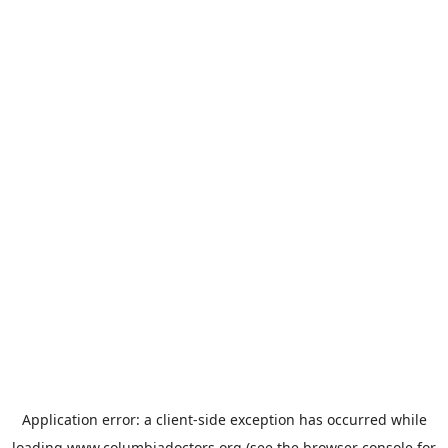
Application error: a
client
-side exception has occurred while
loading
www.columbiadoctors.org
(see the
browser console
for