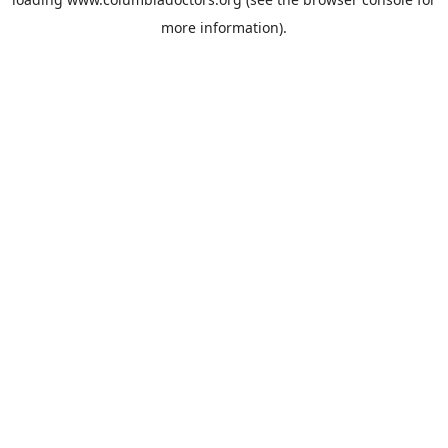
more information).