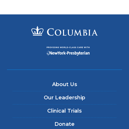
About Us
Our Leadership
Clinical Trials
Donate