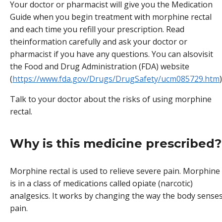
Your doctor or pharmacist will give you the Medication
Guide when you begin treatment with morphine rectal
and each time you refill your prescription. Read
theinformation carefully and ask your doctor or
pharmacist if you have any questions. You can alsovisit
the Food and Drug Administration (FDA) website
(
https://www.fda.gov/Drugs/DrugSafety/ucm085729.htm
)
Talk to your doctor about the risks of using morphine
rectal.
Why is this medicine prescribed?
Morphine rectal is used to relieve severe pain. Morphine
is in a class of medications called opiate (narcotic)
analgesics. It works by changing the way the body sense
pain.