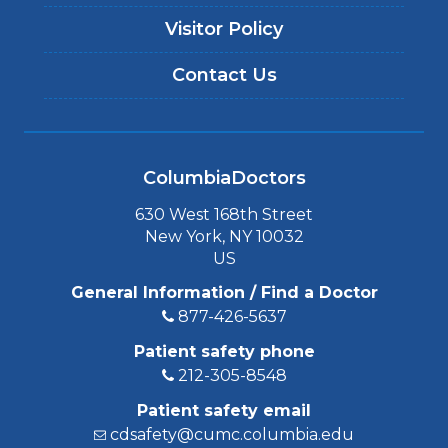
Visitor Policy
Contact Us
ColumbiaDoctors
630 West 168th Street
New York, NY 10032
US
General Information / Find a Doctor
877-426-5637
Patient safety phone
212-305-8548
Patient safety email
cdsafety@cumc.columbia.edu