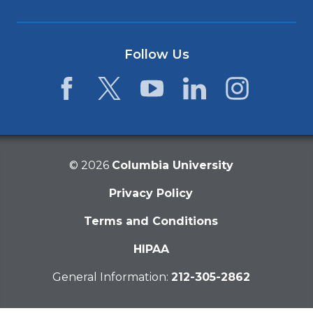
Follow Us
Facebook
Twitter
YouTube
LinkedIn
Instagram
©
2026
Columbia University
Privacy Policy
Terms and Conditions
HIPAA
General Information:
212-305-2862