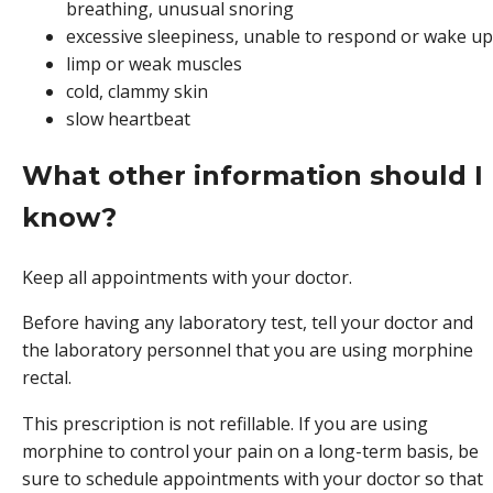
breathing, unusual snoring
excessive sleepiness, unable to respond or wake up
limp or weak muscles
cold, clammy skin
slow heartbeat
What other information should I
know?
Keep all appointments with your doctor.
Before having any laboratory test, tell your doctor and
the laboratory personnel that you are using morphine
rectal.
This prescription is not refillable. If you are using
morphine to control your pain on a long-term basis, be
sure to schedule appointments with your doctor so that