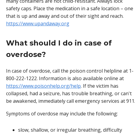
many containers are not child-resistant. Always lock
safety caps. Place the medication in a safe location – one
that is up and away and out of their sight and reach.
https://www.upandaway.org
What should I do in case of
overdose?
In case of overdose, call the poison control helpline at 1-
800-222-1222. Information is also available online at
https://www.poisonhelp.org/help
. If the victim has
collapsed, had a seizure, has trouble breathing, or can't
be awakened, immediately call emergency services at 911
Symptoms of overdose may include the following:
slow, shallow, or irregular breathing, difficulty