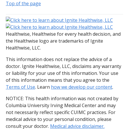
Top of the page
Healthwise, Healthwise for every health decision, and
the Healthwise logo are trademarks of Ignite
Healthwise, LLC.
This information does not replace the advice of a
doctor. Ignite Healthwise, LLC, disclaims any warranty
or liability for your use of this information. Your use
of this information means that you agree to the
Terms of Use
. Learn
how we develop our content
.
NOTICE: This health information was not created by
Columbia University Irving Medical Center and may
not necessarily reflect specific CUIMC practices. For
medical advice to your personal condition, please
consult your doctor.
Medical advice disclaimer.