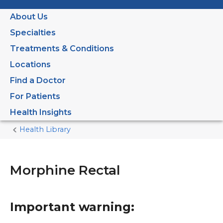
About Us
Specialties
Treatments & Conditions
Locations
Find a Doctor
For Patients
Health Insights
Health Library
Home
Current
Page
Morphine Rectal
Important warning: