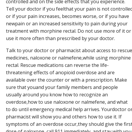
controlled and on the side effects that you experience.
Tell your doctor if you feelthat your pain is not controlle
or if your pain increases, becomes worse, or if you have
newpain or an increased sensitivity to pain during your
treatment with morphine rectal. Do not use more of it or
use it more often than prescribed by your doctor.
Talk to your doctor or pharmacist about access to rescu
medicines, naloxone or nalmefene,while using morphine
rectal. Rescue medications can reverse the life-
threatening effects of anopioid overdose and are
available over the counter or with a prescription. Make
sure that youand your family members and people
usually around you know how to recognize an
overdose,how to use naloxone or nalmefene, and what
to do until emergency medical help arrives. Yourdoctor o
pharmacist will show you and others how to use it. If
symptoms of an overdose occur,they should give the firs
dose of naloxone, call 911 immediately, and stay with you