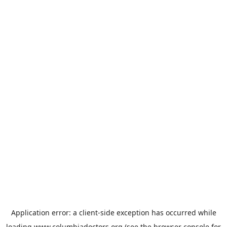
Application error: a
client
-side exception has occurred while
loading
www.columbiadoctors.org
(see the
browser console
for