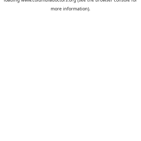
more information).