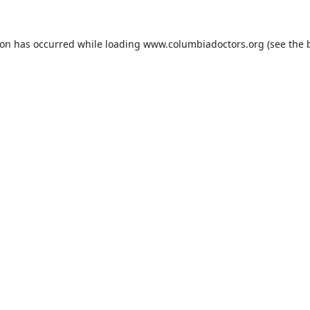
ion has occurred while loading
www.columbiadoctors.org
(see the