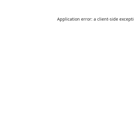
Application error: a
client
-side except