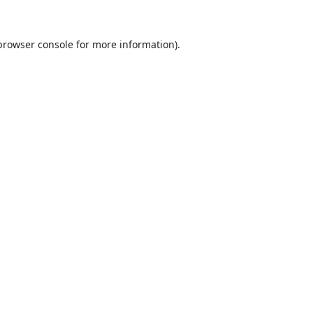
browser console
for more information).