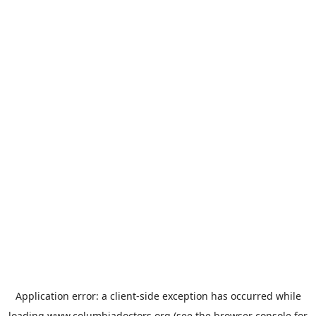
Application error: a
client
-side exception has occurred while
loading
www.columbiadoctors.org
(see the
browser console
for