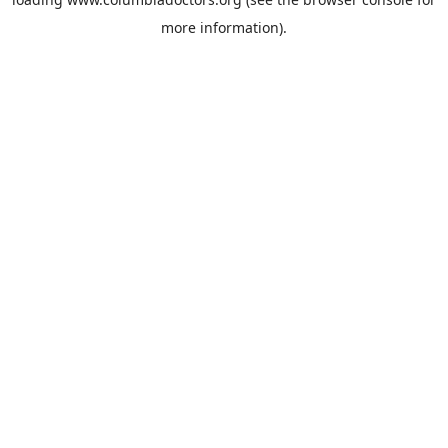
more information).