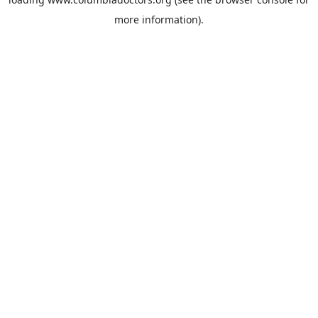
more information).