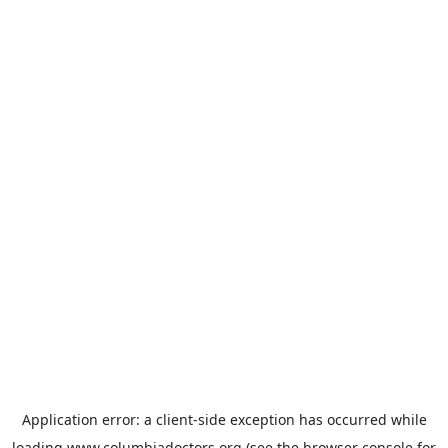
Application error: a
client
-side exception has occurred while
loading
www.columbiadoctors.org
(see the
browser console
for