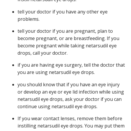
tell your doctor if you have any other eye
problems.
tell your doctor if you are pregnant, plan to
become pregnant, or are breastfeeding. If you
become pregnant while taking netarsudil eye
drops, call your doctor.
if you are having eye surgery, tell the doctor that
you are using netarsudil eye drops.
you should know that if you have an eye injury
or develop an eye or eye lid infection while using
netarsudil eye drops, ask your doctor if you can
continue using netarsudil eye drops.
If you wear contact lenses, remove them before
instilling netarsudil eye drops. You may put them