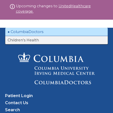
Skip
Upcoming changes to
UnitedHealthcare
to
coverage.
content
ColumbiaDoctors
Children's Health
Patient Login
Contact Us
Search