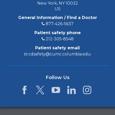
New York, NY 10032
US
General Information / Find a Doctor
877-426-5637
Patient safety phone
212-305-8548
Patient safety email
cdsafety@cumc.columbia.edu
Follow Us
Facebook
Twitter
YouTube
LinkedIn
Instagram