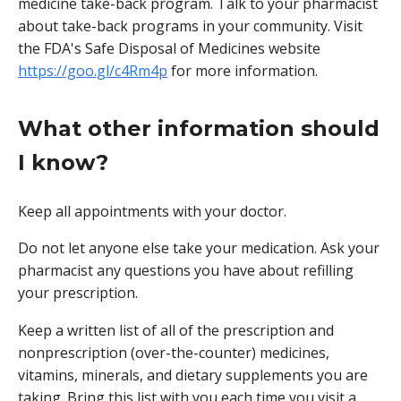
medicine take-back program. Talk to your pharmacist
about take-back programs in your community. Visit
the FDA's Safe Disposal of Medicines website
https://goo.gl/c4Rm4p
for more information.
What other information should
I know?
Keep all appointments with your doctor.
Do not let anyone else take your medication. Ask your
pharmacist any questions you have about refilling
your prescription.
Keep a written list of all of the prescription and
nonprescription (over-the-counter) medicines,
vitamins, minerals, and dietary supplements you are
taking. Bring this list with you each time you visit a