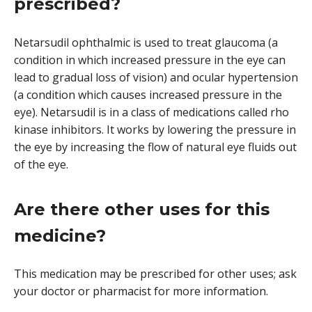
prescribed?
Netarsudil ophthalmic is used to treat glaucoma (a
condition in which increased pressure in the eye can
lead to gradual loss of vision) and ocular hypertension
(a condition which causes increased pressure in the
eye). Netarsudil is in a class of medications called rho
kinase inhibitors. It works by lowering the pressure in
the eye by increasing the flow of natural eye fluids out
of the eye.
Are there other uses for this
medicine?
This medication may be prescribed for other uses; ask
your doctor or pharmacist for more information.