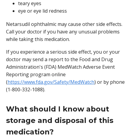
teary eyes
eye or eye lid redness
Netarsudil ophthalmic may cause other side effects.
Call your doctor if you have any unusual problems
while taking this medication.
If you experience a serious side effect, you or your
doctor may send a report to the Food and Drug
Administration's (FDA) MedWatch Adverse Event
Reporting program online
(
https://www.fda.gov/Safety/MedWatch
) or by phone
(1-800-332-1088).
What should I know about
storage and disposal of this
medication?