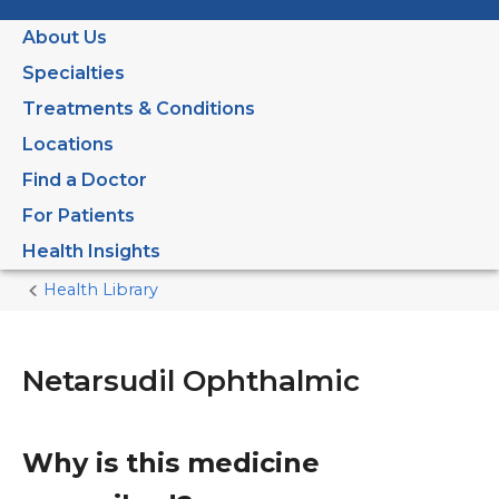
About Us
Specialties
Treatments & Conditions
Locations
Find a Doctor
For Patients
Health Insights
Health Library
Home
Current
Page
Netarsudil Ophthalmic
Why is this medicine