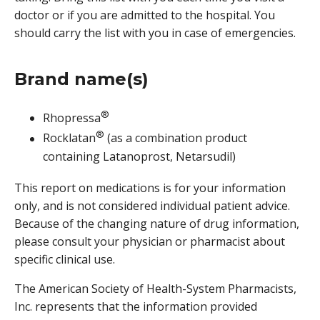
doctor or if you are admitted to the hospital. You
should carry the list with you in case of emergencies.
Brand name(s)
®
Rhopressa
®
Rocklatan
(as a combination product
containing Latanoprost, Netarsudil)
This report on medications is for your information
only, and is not considered individual patient advice.
Because of the changing nature of drug information,
please consult your physician or pharmacist about
specific clinical use.
The American Society of Health-System Pharmacists,
Inc. represents that the information provided