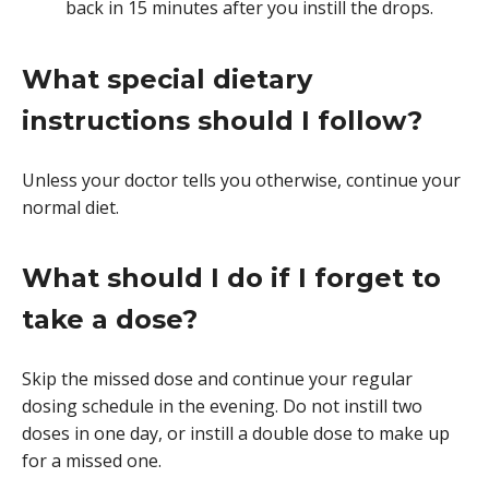
back in 15 minutes after you instill the drops.
What special dietary
instructions should I follow?
Unless your doctor tells you otherwise, continue your
normal diet.
What should I do if I forget to
take a dose?
Skip the missed dose and continue your regular
dosing schedule in the evening. Do not instill two
doses in one day, or instill a double dose to make up
for a missed one.