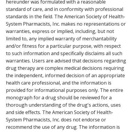
hereunder was formulated with a reasonable
standard of care, and in conformity with professional
standards in the field. The American Society of Health-
System Pharmacists, Inc. makes no representations or
warranties, express or implied, including, but not
limited to, any implied warranty of merchantability
and/or fitness for a particular purpose, with respect
to such information and specifically disclaims all such
warranties. Users are advised that decisions regarding
drug therapy are complex medical decisions requiring
the independent, informed decision of an appropriate
health care professional, and the information is
provided for informational purposes only. The entire
monograph for a drug should be reviewed for a
thorough understanding of the drug's actions, uses
and side effects. The American Society of Health-
System Pharmacists, Inc. does not endorse or
recommend the use of any drug. The information is