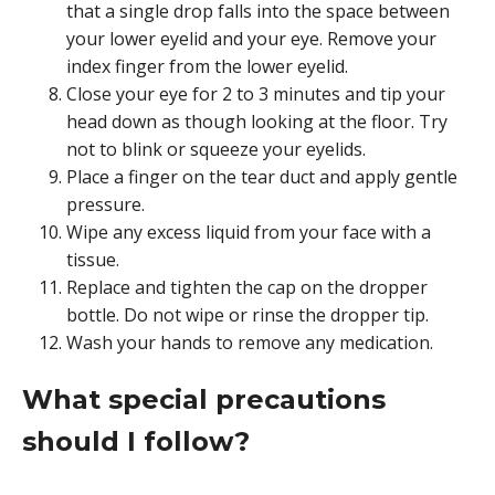
that a single drop falls into the space between
your lower eyelid and your eye. Remove your
index finger from the lower eyelid.
Close your eye for 2 to 3 minutes and tip your
head down as though looking at the floor. Try
not to blink or squeeze your eyelids.
Place a finger on the tear duct and apply gentle
pressure.
Wipe any excess liquid from your face with a
tissue.
Replace and tighten the cap on the dropper
bottle. Do not wipe or rinse the dropper tip.
Wash your hands to remove any medication.
What special precautions
should I follow?