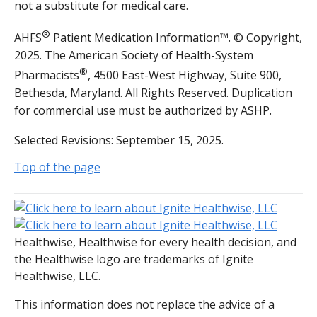
not a substitute for medical care.
®
AHFS
Patient Medication Information™. © Copyright,
2025. The American Society of Health-System
®
Pharmacists
, 4500 East-West Highway, Suite 900,
Bethesda, Maryland. All Rights Reserved. Duplication
for commercial use must be authorized by ASHP.
Selected Revisions: September 15, 2025.
Top of the page
Healthwise, Healthwise for every health decision, and
the Healthwise logo are trademarks of Ignite
Healthwise, LLC.
This information does not replace the advice of a