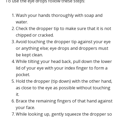
To use the eye drops follow these steps:
Wash your hands thoroughly with soap and
water.
Check the dropper tip to make sure that it is not
chipped or cracked.
Avoid touching the dropper tip against your eye
or anything else; eye drops and droppers must
be kept clean.
While tilting your head back, pull down the lower
lid of your eye with your index finger to form a
pocket.
Hold the dropper (tip down) with the other hand,
as close to the eye as possible without touching
it.
Brace the remaining fingers of that hand against
your face.
While looking up, gently squeeze the dropper so