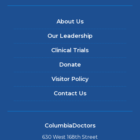
About Us
Our Leadership
Clinical Trials
Donate
Visitor Policy
Contact Us
ColumbiaDoctors
630 West 168th Street