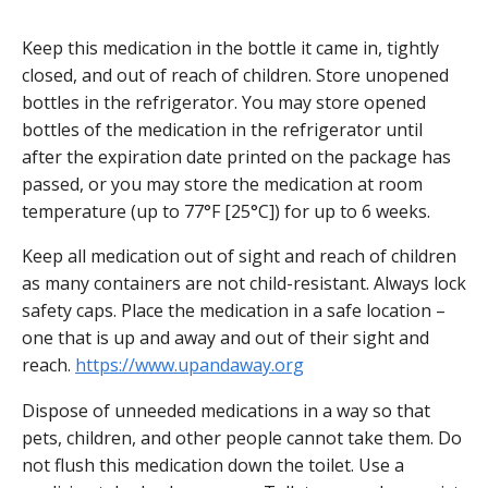
Keep this medication in the bottle it came in, tightly
closed, and out of reach of children. Store unopened
bottles in the refrigerator. You may store opened
bottles of the medication in the refrigerator until
after the expiration date printed on the package has
passed, or you may store the medication at room
temperature (up to 77°F [25°C]) for up to 6 weeks.
Keep all medication out of sight and reach of children
as many containers are not child-resistant. Always lock
safety caps. Place the medication in a safe location –
one that is up and away and out of their sight and
reach.
https://www.upandaway.org
Dispose of unneeded medications in a way so that
pets, children, and other people cannot take them. Do
not flush this medication down the toilet. Use a