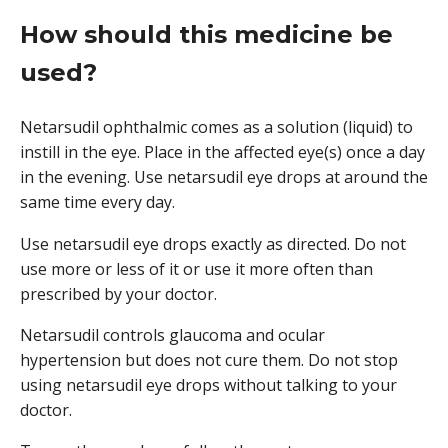
How should this medicine be
used?
Netarsudil ophthalmic comes as a solution (liquid) to
instill in the eye. Place in the affected eye(s) once a day
in the evening. Use netarsudil eye drops at around the
same time every day.
Use netarsudil eye drops exactly as directed. Do not
use more or less of it or use it more often than
prescribed by your doctor.
Netarsudil controls glaucoma and ocular
hypertension but does not cure them. Do not stop
using netarsudil eye drops without talking to your
doctor.