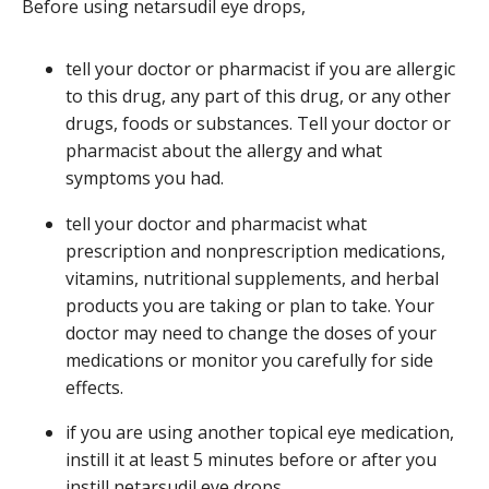
Before using netarsudil eye drops,
tell your doctor or pharmacist if you are allergic
to this drug, any part of this drug, or any other
drugs, foods or substances. Tell your doctor or
pharmacist about the allergy and what
symptoms you had.
tell your doctor and pharmacist what
prescription and nonprescription medications,
vitamins, nutritional supplements, and herbal
products you are taking or plan to take. Your
doctor may need to change the doses of your
medications or monitor you carefully for side
effects.
if you are using another topical eye medication,
instill it at least 5 minutes before or after you
instill netarsudil eye drops.