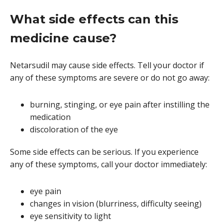
What side effects can this
medicine cause?
Netarsudil may cause side effects. Tell your doctor if
any of these symptoms are severe or do not go away:
burning, stinging, or eye pain after instilling the
medication
discoloration of the eye
Some side effects can be serious. If you experience
any of these symptoms, call your doctor immediately:
eye pain
changes in vision (blurriness, difficulty seeing)
eye sensitivity to light