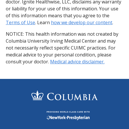
doctor. Ignite Healthwise, LLC, disclaims any warranty
or liability for your use of this information. Your use
of this information means that you agree to the
Terms of Use
. Learn
how we develop our content
.
NOTICE: This health information was not created by
Columbia University Irving Medical Center and may
not necessarily reflect specific CUIMC practices. For
medical advice to your personal condition, please
consult your doctor.
Medical advice disclaimer.