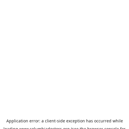
Application error: a
client
-side exception has occurred while
loading
www.columbiadoctors.org
(see the
browser console
for