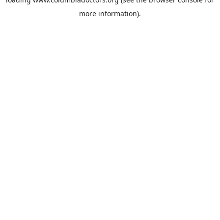
more information).