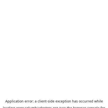
Application error: a
client
-side exception has occurred while
loading
www.columbiadoctors.org
(see the
browser console
for