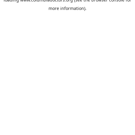
more information).