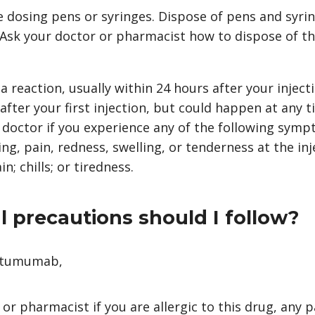
 dosing pens or syringes. Dispose of pens and syrin
. Ask your doctor or pharmacist how to dispose of t
 reaction, usually within 24 hours after your injecti
 after your first injection, but could happen at any 
 doctor if you experience any of the following symp
ing, pain, redness, swelling, or tenderness at the inje
; chills; or tiredness.
 precautions should I follow?
fatumumab,
 or pharmacist if you are allergic to this drug, any p