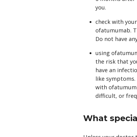
you.
check with your
ofatumumab. Tel
Do not have any
using ofatumuma
the risk that yo
have an infectio
like symptoms. 
with ofatumumab,
difficult, or fr
What special
Unless your doctor t