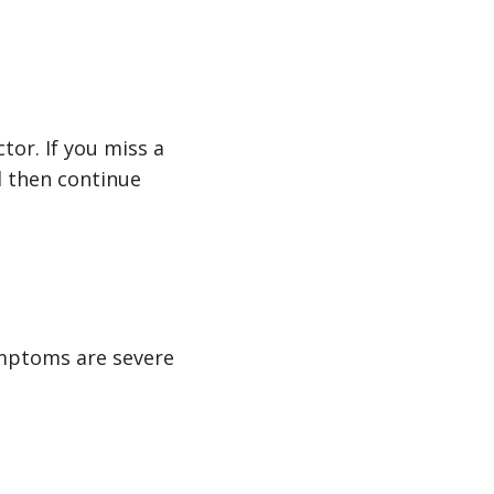
tor. If you miss a
d then continue
ymptoms are severe