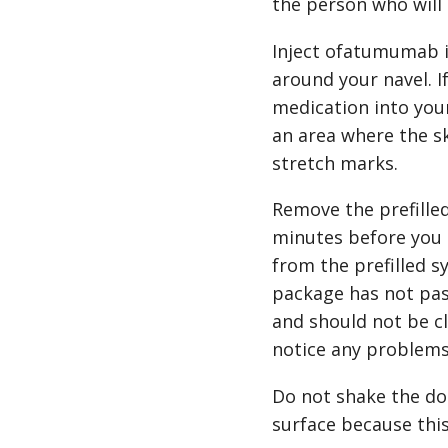
the person who will 
Inject ofatumumab i
around your navel. If
medication into your
an area where the sk
stretch marks.
Remove the prefilled
minutes before you 
from the prefilled s
package has not pass
and should not be cl
notice any problems
Do not shake the do
surface because thi