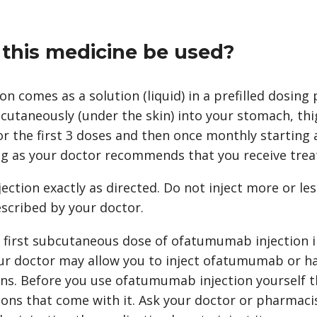
this medicine be used?
 comes as a solution (liquid) in a prefilled dosing 
bcutaneously (under the skin) into your stomach, th
or the first 3 doses and then once monthly starting 
ng as your doctor recommends that you receive tre
tion exactly as directed. Do not inject more or less 
scribed by your doctor.
r first subcutaneous dose of ofatumumab injection i
your doctor may allow you to inject ofatumumab or h
ns. Before you use ofatumumab injection yourself th
ions that come with it. Ask your doctor or pharmaci