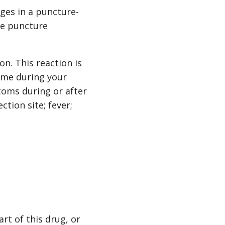
ges in a puncture-
he puncture
on. This reaction is
time during your
toms during or after
ction site; fever;
art of this drug, or