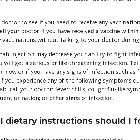
 doctor to see if you need to receive any vaccinatio
l your doctor if you have received a vaccine within
 vaccinations without talking to your doctor during
b injection may decrease your ability to fight infe
u will get a serious or life-threatening infection. Tel
n now or if you have any signs of infection such as fev
If you experience any of the following symptoms d
 call your doctor: fever; chills; cough; flu-like sym
equent urination; or other signs of infection.
 dietary instructions should I f
ells you otherwise, continue your normal diet.