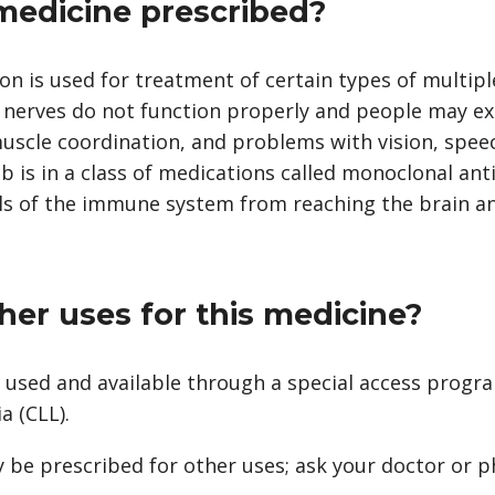
 medicine prescribed?
 is used for treatment of certain types of multiple
e nerves do not function properly and people may e
uscle coordination, and problems with vision, spee
is in a class of medications called monoclonal anti
lls of the immune system from reaching the brain a
her uses for this medicine?
used and available through a special access progra
a (CLL).
 be prescribed for other uses; ask your doctor or 