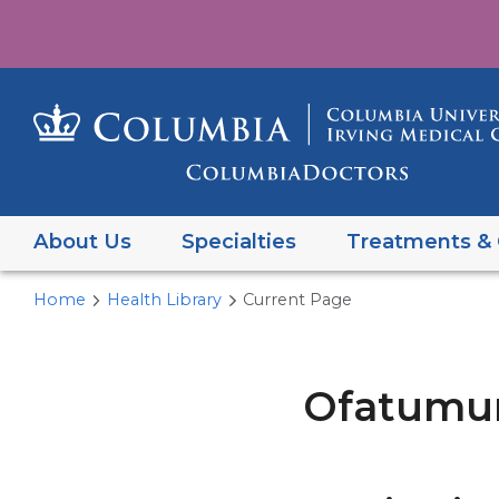
About Us
Specialties
Treatments & 
Home
Health Library
Current Page
Ofatumuma