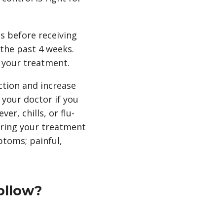
ns before receiving
 the past 4 weeks.
 your treatment.
ction and increase
l your doctor if you
er, chills, or flu-
uring your treatment
ptoms; painful,
ollow?