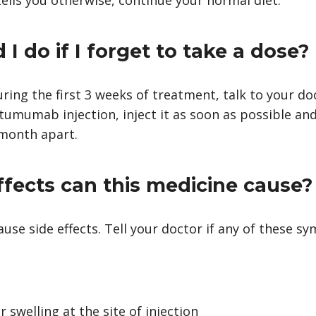
I do if I forget to take a dose?
uring the first 3 weeks of treatment, talk to your doc
tumumab injection, inject it as soon as possible an
 month apart.
ffects can this medicine cause?
e side effects. Tell your doctor if any of these s
r swelling at the site of injection