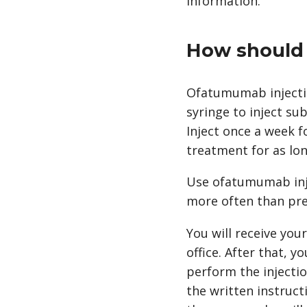
information.
How should 
Ofatumumab injection
syringe to inject su
Inject once a week f
treatment for as lo
Use ofatumumab injec
more often than pre
You will receive you
office. After that, 
perform the injectio
the written instruct