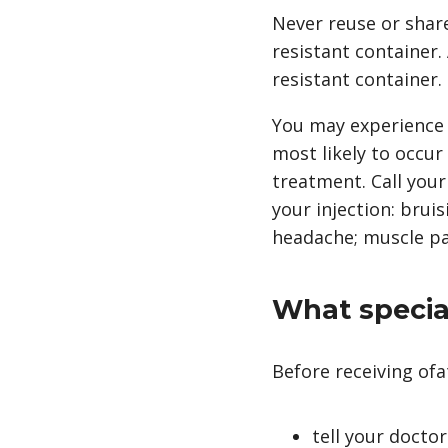
Never reuse or share
resistant container
resistant container.
You may experience a
most likely to occur
treatment. Call your
your injection: bruis
headache; muscle pain
What special
Before receiving o
tell your doctor