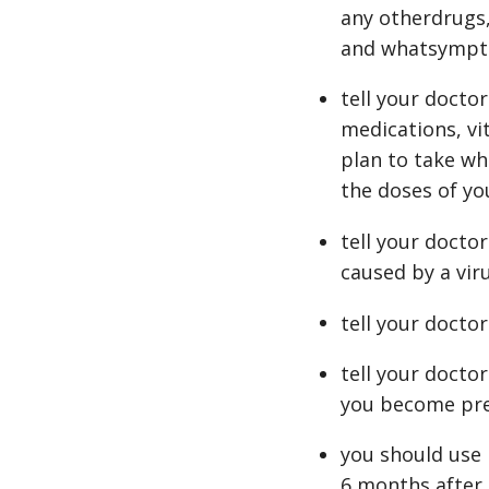
any otherdrugs,
and whatsympt
tell your docto
medications, vi
plan to take wh
the doses of yo
tell your doctor
caused by a vir
tell your doctor
tell your docto
you become pre
you should use 
6 months after 