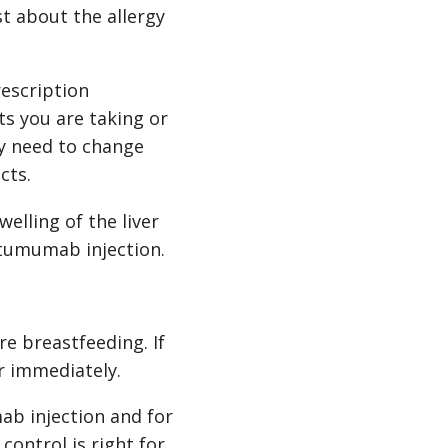
t about the allergy
escription
s you are taking or
ay need to change
cts.
welling of the liver
fatumumab injection.
re breastfeeding. If
r immediately.
ab injection and for
control is right for