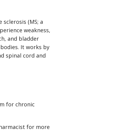
 sclerosis (MS; a
xperience weakness,
ch, and bladder
bodies. It works by
nd spinal cord and
m for chronic
pharmacist for more