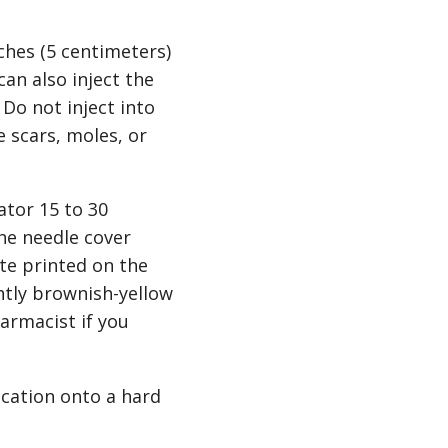
ches (5 centimeters)
can also inject the
 Do not inject into
e scars, moles, or
ator 15 to 30
he needle cover
ate printed on the
htly brownish-yellow
harmacist if you
ication onto a hard