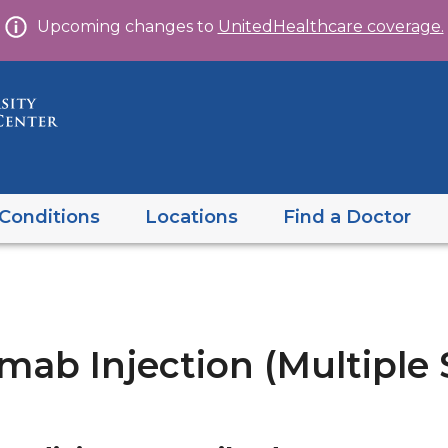
Skip
Upcoming changes to
UnitedHealthcare coverage.
to
content
Conditions
Locations
Find a Doctor
b Injection (Multiple S