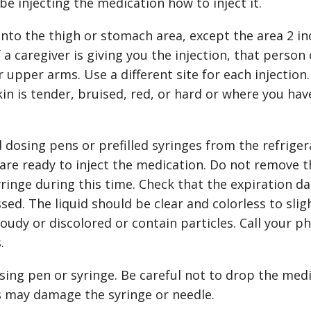
be injecting the medication how to inject it.
nto the thigh or stomach area, except the area 2 in
 a caregiver is giving you the injection, that person 
 upper arms. Use a different site for each injection.
in is tender, bruised, red, or hard or where you hav
 dosing pens or prefilled syringes from the refriger
are ready to inject the medication. Do not remove t
yringe during this time. Check that the expiration d
ed. The liquid should be clear and colorless to slig
oudy or discolored or contain particles. Call your p
.
sing pen or syringe. Be careful not to drop the med
s may damage the syringe or needle.