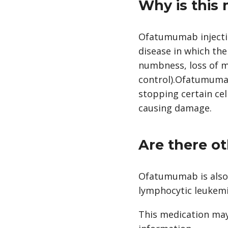
Why is this
Ofatumumab injection
disease in which th
numbness, loss of m
control).Ofatumumab 
stopping certain ce
causing damage.
Are there ot
Ofatumumab is also 
lymphocytic leukemi
This medication may