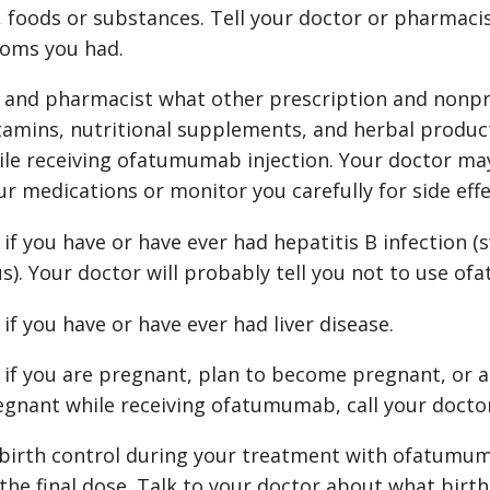
 foods or substances. Tell your doctor or pharmacis
oms you had.
r and pharmacist what other prescription and nonpr
tamins, nutritional supplements, and herbal product
ile receiving ofatumumab injection. Your doctor m
ur medications or monitor you carefully for side effe
 if you have or have ever had hepatitis B infection (s
us). Your doctor will probably tell you not to use o
 if you have or have ever had liver disease.
r if you are pregnant, plan to become pregnant, or a
gnant while receiving ofatumumab, call your docto
birth control during your treatment with ofatumum
the final dose. Talk to your doctor about what birth 