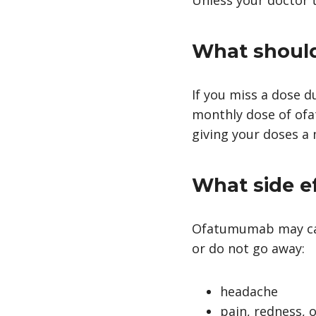
What should 
If you miss a dose d
monthly dose of ofa
giving your doses a
What side e
Ofatumumab may caus
or do not go away:
headache
pain, redness, o