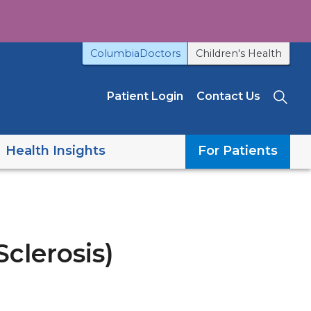
ColumbiaDoctors
Children's Health
Patient Login
Contact Us
Sea
Health Insights
For Patients
clerosis)