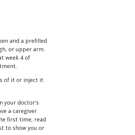
pen and a prefilled
igh, or upper arm.
at week 4 of
atment.
of it or inject it
n your doctor's
ave a caregiver
e first time, read
st to show you or