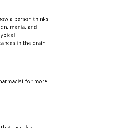
 how a person thinks,
ion, mania, and
ypical
tances in the brain.
pharmacist for more
 that dissolves