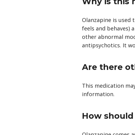
Why is this
Olanzapine is used t
feels and behaves) a
other abnormal moods
antipsychotics. It w
Are there ot
This medication may
information.
How should 
Olanzapine comes as 