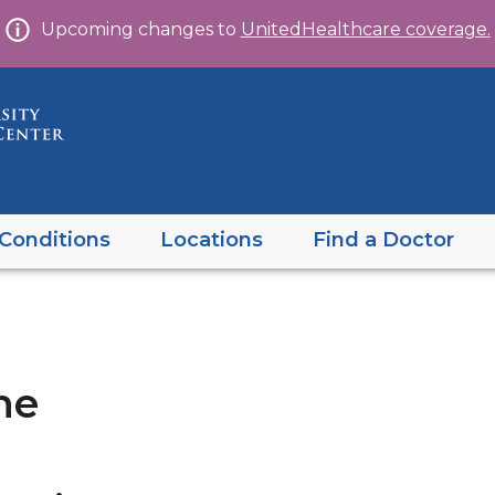
Skip
Upcoming changes to
UnitedHealthcare coverage.
to
content
Conditions
Locations
Find a Doctor
ne