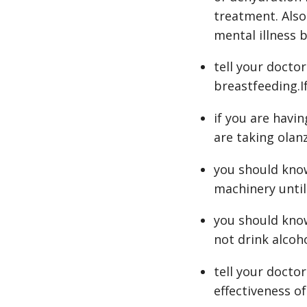
treatment. Also
mental illness b
tell your docto
breastfeeding.I
if you are havin
are taking olan
you should know
machinery until
you should know
not drink alcoh
tell your docto
effectiveness of