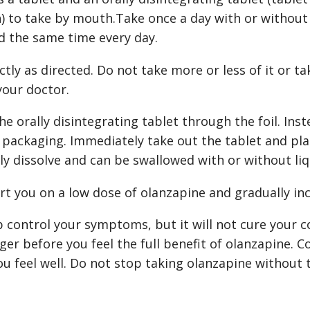
h) to take by mouth.Take once a day with or without
d the same time every day.
tly as directed. Do not take more or less of it or ta
your doctor.
he orally disintegrating tablet through the foil. Ins
l packaging. Immediately take out the tablet and pla
kly dissolve and can be swallowed with or without liq
rt you on a low dose of olanzapine and gradually in
control your symptoms, but it will not cure your co
ger before you feel the full benefit of olanzapine. C
ou feel well. Do not stop taking olanzapine without 