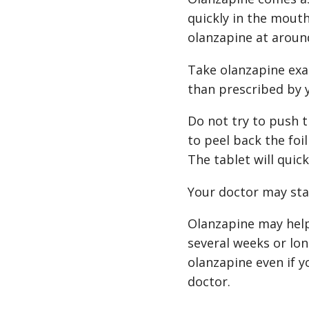
quickly in the mout
olanzapine at aroun
Take olanzapine exac
than prescribed by 
Do not try to push t
to peel back the foi
The tablet will quic
Your doctor may sta
Olanzapine may help 
several weeks or lon
olanzapine even if y
doctor.