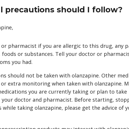
 precautions should I follow?
apine,
 or pharmacist if you are allergic to this drug, any p
 foods or substances. Tell your doctor or pharmacis
oms you had.
ns should not be taken with olanzapine. Other med
 or extra monitoring when taken with olanzapine. M
edications you are currently taking or plan to take
 your doctor and pharmacist. Before starting, stop
 while taking olanzapine, please get the advice of y