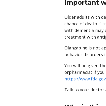
Important w
Older adults with d
chance of death if t
with dementia may a
treatment with anti
Olanzapine is not a
behavior disorders i
You will be given th
orpharmacist if you 
https://www.fda.go
Talk to your doctor 