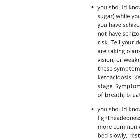
you should know
sugar) while you
you have schizo
not have schizo
risk. Tell your
are taking olan
vision, or weakn
these symptoms,
ketoacidosis. Ke
stage. Symptoms
of breath, brea
you should know
lightheadedness
more common whe
bed slowly, res