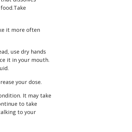
 food.Take
ke it more often
tead, use dry hands
ce it in your mouth.
uid.
crease your dose.
ndition. It may take
ontinue to take
talking to your