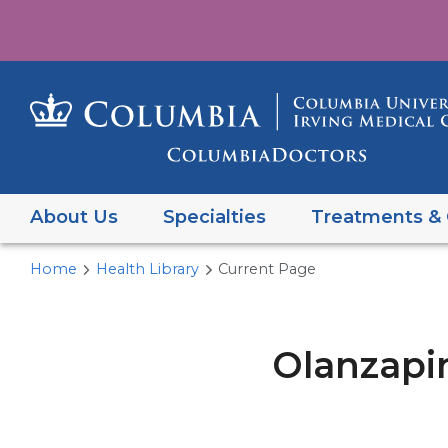
About Us
Specialties
Treatments & 
Home
Health Library
Current Page
Olanzapi