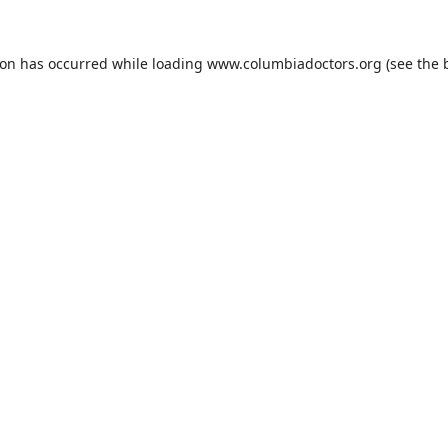
ion has occurred while loading
www.columbiadoctors.org
(see the