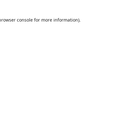
browser console
for more information).