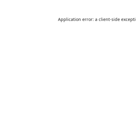
Application error: a
client
-side except