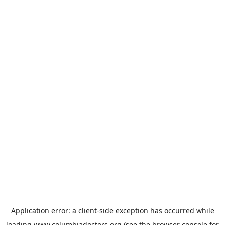
Application error: a
client
-side exception has occurred while
loading
www.columbiadoctors.org
(see the
browser console
for