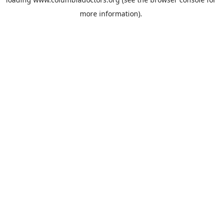
more information).