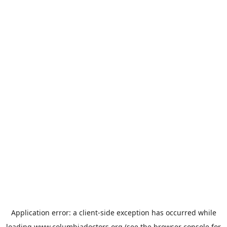
Application error: a
client
-side exception has occurred while
loading
www.columbiadoctors.org
(see the
browser console
for