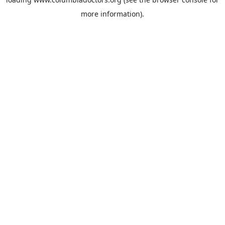
more information).