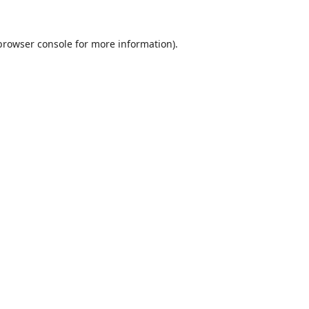
browser console
for more information).