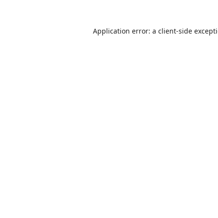
Application error: a
client
-side except