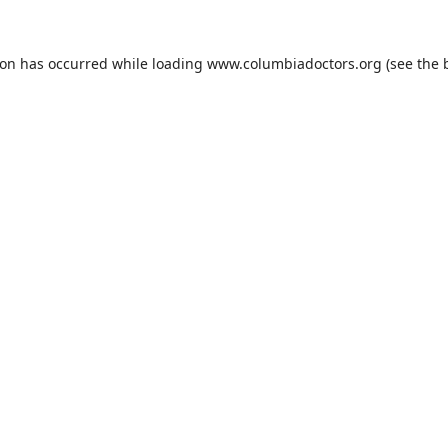
ion has occurred while loading
www.columbiadoctors.org
(see the