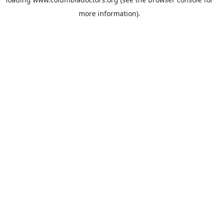
more information).