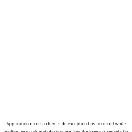
Application error: a
client
-side exception has occurred while
loading
www.columbiadoctors.org
(see the
browser console
for