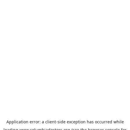
Application error: a
client
-side exception has occurred while
loading
www.columbiadoctors.org
(see the
browser console
for