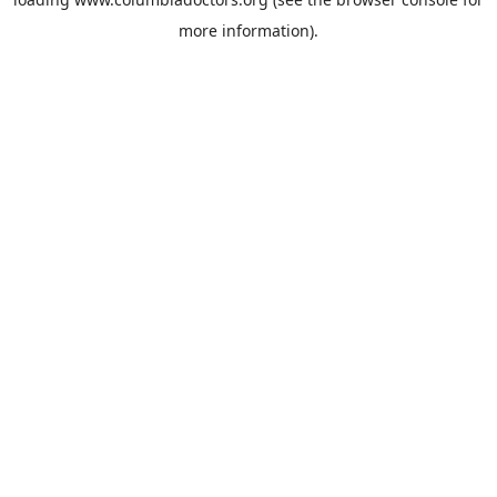
more information).