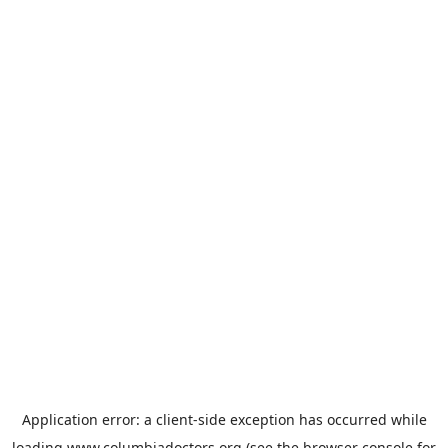
Application error: a
client
-side exception has occurred while
loading
www.columbiadoctors.org
(see the
browser console
for