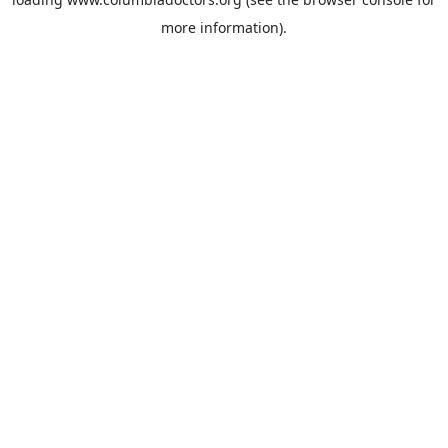
more information).