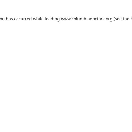
ion has occurred while loading
www.columbiadoctors.org
(see the