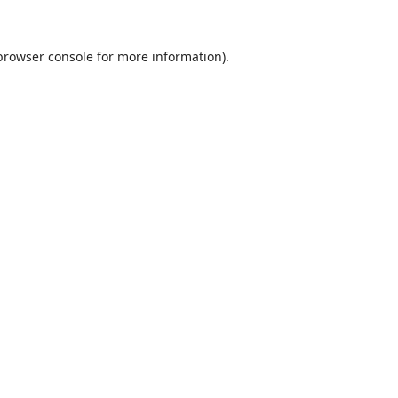
browser console
for more information).