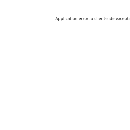
Application error: a
client
-side except